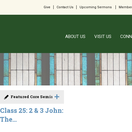
Give
Contact Us
Upcoming Sermons
Member
ABOUT US
VISIT US
CONN
Featured Core Seminar
Class 25: 2 & 3 John:
The...