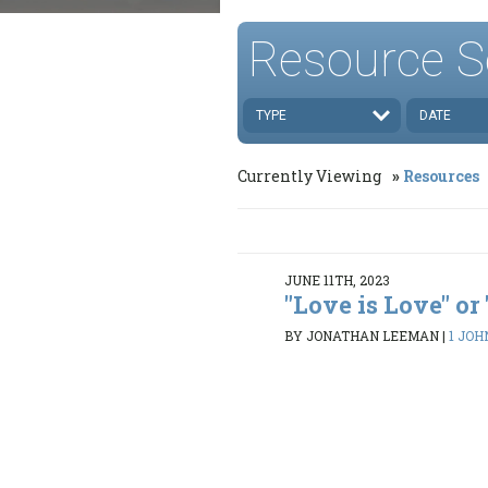
Resource S
TYPE
DATE
Currently Viewing
Resources
JUNE 11TH, 2023
"Love is Love" or
BY JONATHAN LEEMAN
|
1 JOH