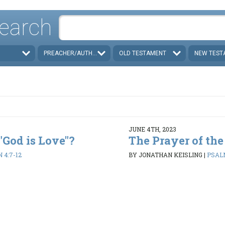
earch
PREACHER/AUTHOR
OLD TESTAMENT
NEW TEST
JUNE 4TH, 2023
 "God is Love"?
The Prayer of the
N 4:7-12
BY JONATHAN KEISLING
|
PSALM