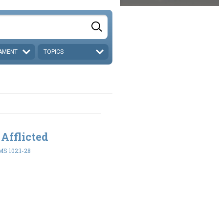
AMENT
TOPICS
 Afflicted
S 102:1-28