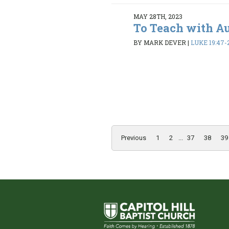
MAY 28TH, 2023
To Teach with A
BY MARK DEVER
|
LUKE 19:47-
Previous
1
2
...
37
38
39