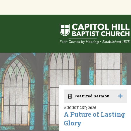
Featured Sermon
AUGUST 2ND, 2026
A Future of Lasting
Glory