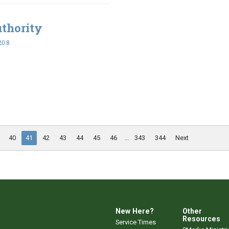
uthority
20:8
40
41
42
43
44
45
46
...
343
344
Next
New Here?
Other
Resources
Service Times