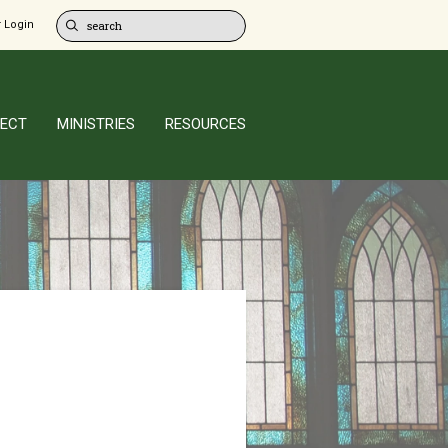
 Login
ECT
MINISTRIES
RESOURCES