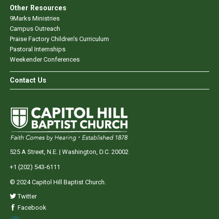
Other Resources
9Marks Ministries
Campus Outreach
Praise Factory Children's Curriculum
Pastoral Internships
Weekender Conferences
Contact Us
525 A Street, N.E. | Washington, D.C. 20002
+1 (202) 543-6111
© 2024 Capitol Hill Baptist Church.
Twitter
Facebook