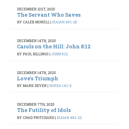
DECEMBER 21ST, 2025
The Servant Who Saves
BY CALEB MORELL
|
ISAIAH 49:1-26
DECEMBER 14TH, 2025
Carols on the Hill: John 8:12
BY PAUL BILLINGS
|
JOHN 8:12
DECEMBER 14TH, 2025
Love's Triumph
BY MARK DEVER
|
HOSEA 14:1-9
DECEMBER 7TH, 2025
The Futility of Idols
BY CHAD PRITCHARD
|
ISAIAH 48:1-22