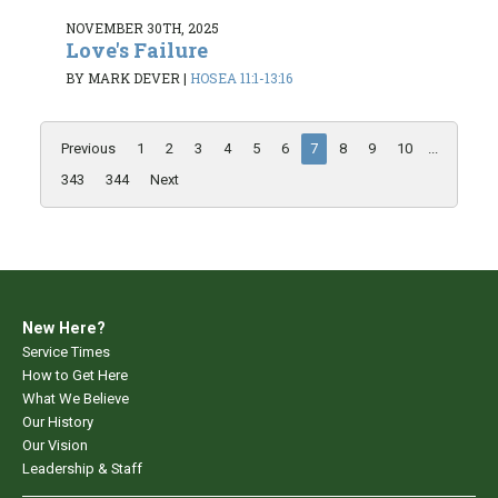
NOVEMBER 30TH, 2025
Love's Failure
BY MARK DEVER
|
HOSEA 11:1-13:16
Previous
1
2
3
4
5
6
7
8
9
10
...
343
344
Next
New Here?
Service Times
How to Get Here
What We Believe
Our History
Our Vision
Leadership & Staff