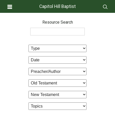
Capitol Hill Baptist
Resource Search