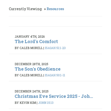
Currently Viewing
Resources
JANUARY 4TH, 2026
The Lord's Comfort
BY CALEB MORELL
|
ISAIAH 51:1-23
DECEMBER 28TH, 2025
The Son's Obedience
BY CALEB MORELL
|
ISAIAH 50:1-11
DECEMBER 24TH, 2025
Christmas Eve Service 2025 - Joh...
BY KEVIN KIM
|
JOHN 15:13