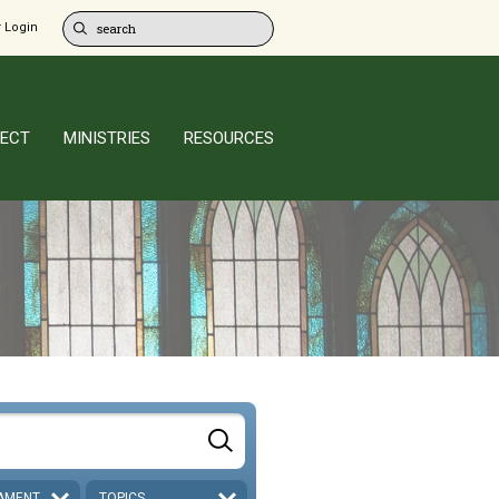
 Login
ECT
MINISTRIES
RESOURCES
AMENT
TOPICS