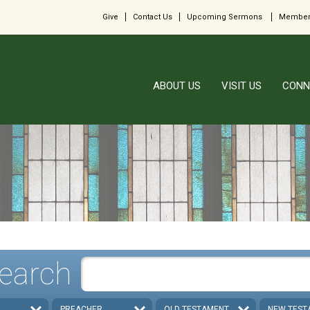
Give
Contact Us
Upcoming Sermons
Member
ABOUT US
VISIT US
CONN
earch
PREACHER
OLD TESTAMENT
NEW TEST