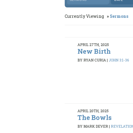
Currently Viewing
Sermons
APRIL 27TH, 2025
New Birth
BY RYAN CURIA
|
JOHN 3:1-36
APRIL 20TH, 2025
The Bowls
BY MARK DEVER
|
REVELATION 