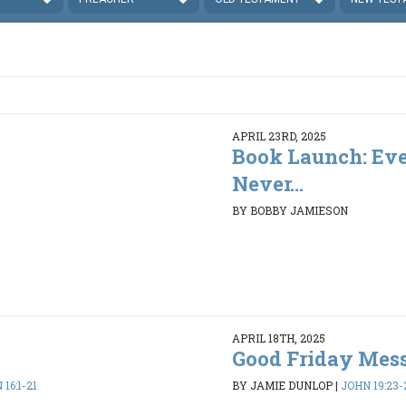
APRIL 23RD, 2025
Book Launch: Eve
Never...
BY BOBBY JAMIESON
APRIL 18TH, 2025
Good Friday Mes
16:1-21
BY JAMIE DUNLOP
|
JOHN 19:23-