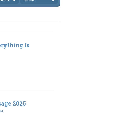
rything Is
sage 2025
24