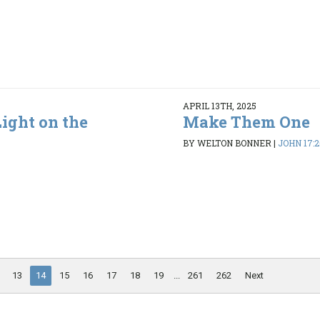
APRIL 13TH, 2025
ight on the
Make Them One
BY WELTON BONNER
|
JOHN 17:2
13
14
15
16
17
18
19
...
261
262
Next