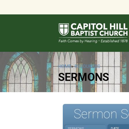
HOME
»
RESOURCES
SERMONS
Sermon S
SERMONS
DATE