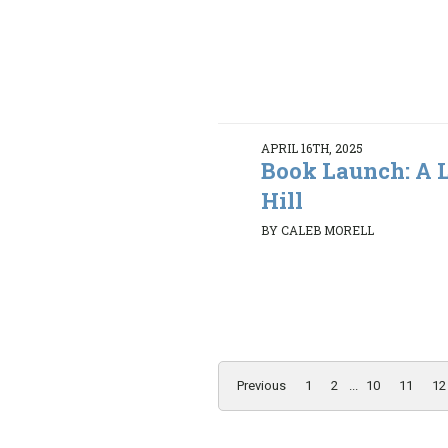
APRIL 16TH, 2025
Book Launch: A L
Hill
BY CALEB MORELL
Previous
1
2
...
10
11
12