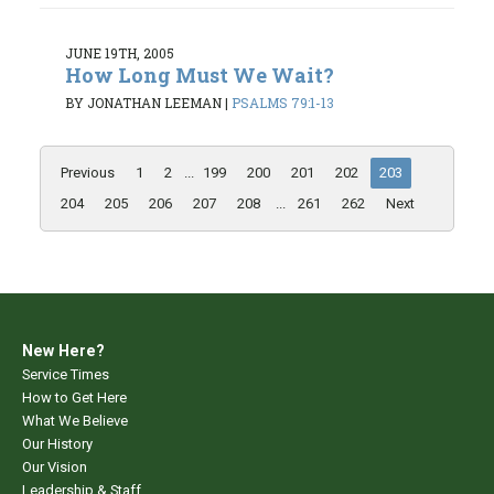
JUNE 19TH, 2005
How Long Must We Wait?
BY JONATHAN LEEMAN
|
PSALMS 79:1-13
Previous
1
2
...
199
200
201
202
203
204
205
206
207
208
...
261
262
Next
New Here?
Service Times
How to Get Here
What We Believe
Our History
Our Vision
Leadership & Staff