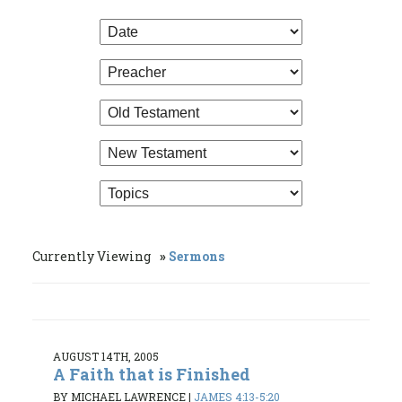
Currently Viewing
Sermons
AUGUST 14TH, 2005
A Faith that is Finished
BY MICHAEL LAWRENCE
|
JAMES 4:13-5:20