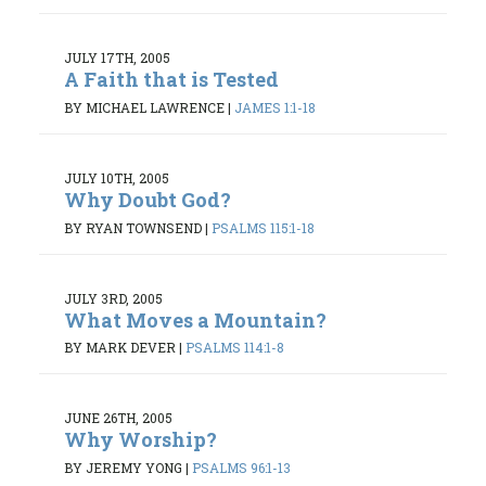
JULY 17TH, 2005
A Faith that is Tested
BY MICHAEL LAWRENCE
|
JAMES 1:1-18
JULY 10TH, 2005
Why Doubt God?
BY RYAN TOWNSEND
|
PSALMS 115:1-18
JULY 3RD, 2005
What Moves a Mountain?
BY MARK DEVER
|
PSALMS 114:1-8
JUNE 26TH, 2005
Why Worship?
BY JEREMY YONG
|
PSALMS 96:1-13