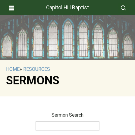
Capitol Hill Baptist
HOME
»
RESOURCES
SERMONS
Sermon Search