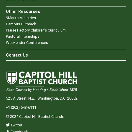
Other Resources
9Marks Ministries
Campus Outreach
Praise Factory Children's Curriculum
Pastoral Internships
Weekender Conferences
Contact Us
525 A Street, N.E. | Washington, D.C. 20002
+1 (202) 543-6111
© 2024 Capitol Hill Baptist Church.
Twitter
Facebook