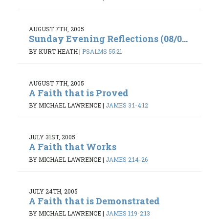
AUGUST 7TH, 2005
Sunday Evening Reflections (08/0...
BY KURT HEATH
|
PSALMS 55:21
AUGUST 7TH, 2005
A Faith that is Proved
BY MICHAEL LAWRENCE
|
JAMES 3:1-4:12
JULY 31ST, 2005
A Faith that Works
BY MICHAEL LAWRENCE
|
JAMES 2:14-26
JULY 24TH, 2005
A Faith that is Demonstrated
BY MICHAEL LAWRENCE
|
JAMES 1:19-2:13