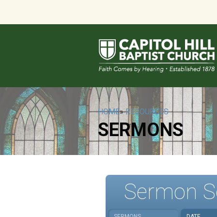
HOME
»
RESOURCES
SERMONS
Sermon S
SERMONS
DATE