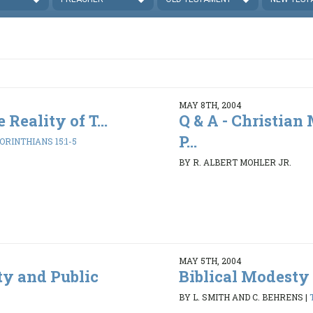
MAY 8TH, 2004
 Reality of T...
Q & A - Christian
P...
CORINTHIANS 15:1-5
BY R. ALBERT MOHLER JR.
MAY 5TH, 2004
ty and Public
Biblical Modesty 
BY L. SMITH AND C. BEHRENS
|