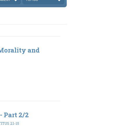
 Morality and
- Part 2/2
TITUS 2:1-15