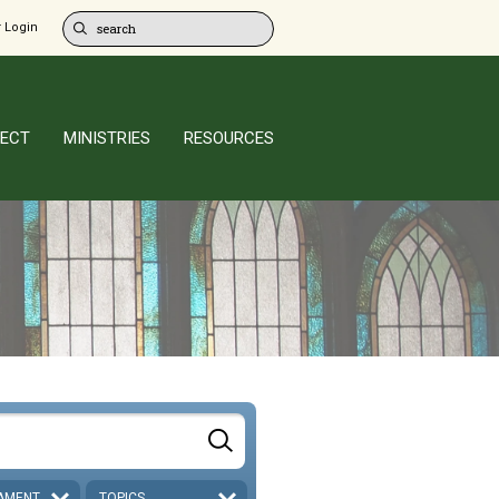
 Login
ECT
MINISTRIES
RESOURCES
AMENT
TOPICS