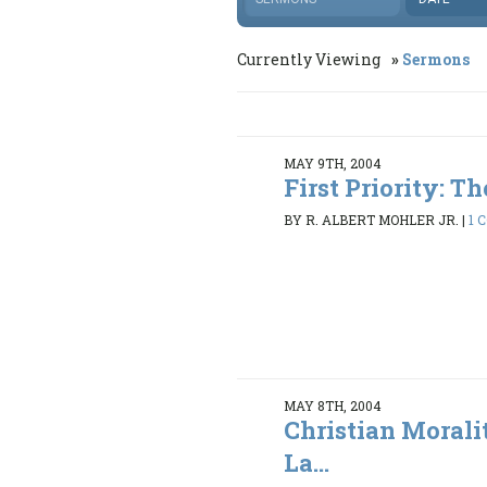
Currently Viewing
Sermons
MAY 9TH, 2004
First Priority: The
BY R. ALBERT MOHLER JR.
|
1 
MAY 8TH, 2004
Christian Morali
La...