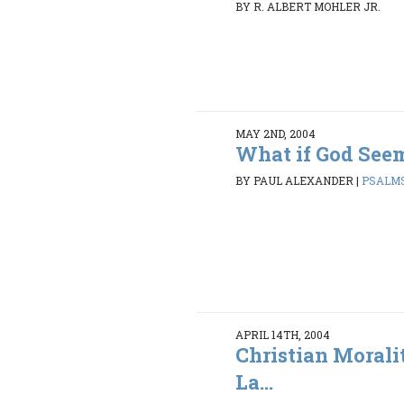
BY R. ALBERT MOHLER JR.
MAY 2ND, 2004
What if God Seem
BY PAUL ALEXANDER
|
PSALMS
APRIL 14TH, 2004
Christian Morali
La...