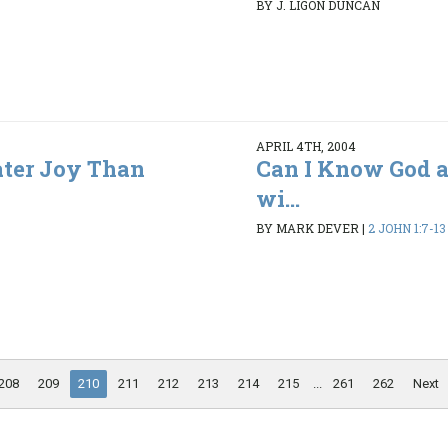
BY J. LIGON DUNCAN
APRIL 4TH, 2004
ater Joy Than
Can I Know God a
wi...
BY MARK DEVER
|
2 JOHN 1:7-13
208
209
210
211
212
213
214
215
...
261
262
Next