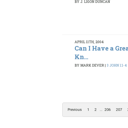
BY J. LIGON DUNCAN
APRIL 11TH, 2004
Can I Have a Gre
Kn...
BY MARK DEVER
|
3 JOHN 1:1-4
Previous
1
2
...
206
207