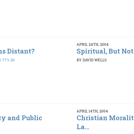
APRIL 24TH, 2004
s Distant?
Spiritual, But No
 77:1-20
BY DAVID WELLS
APRIL 14TH, 2004
ty and Public
Christian Morali
La...