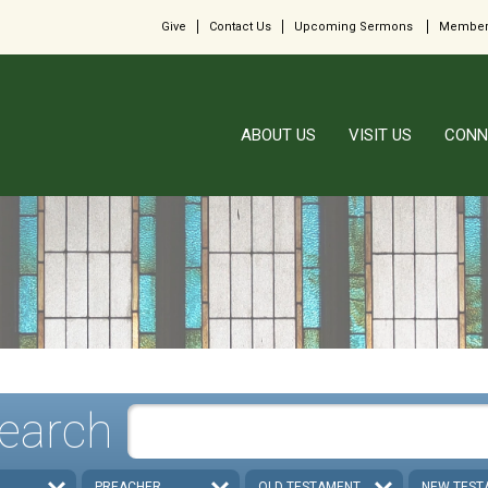
Give
Contact Us
Upcoming Sermons
Member
ABOUT US
VISIT US
CONN
earch
PREACHER
OLD TESTAMENT
NEW TEST