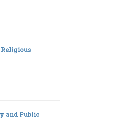
t Religious
ty and Public