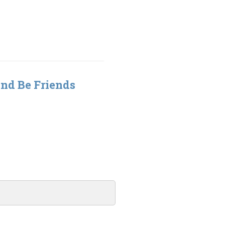
nd Be Friends