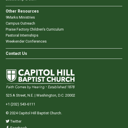
Other Resources
9Marks Ministries
Campus Outreach
Praise Factory Children's Curriculum
Pastoral Internships
Weekender Conferences
Contact Us
525 A Street, N.E. | Washington, D.C. 20002
+1 (202) 543-6111
© 2024 Capitol Hill Baptist Church.
Twitter
Facebook