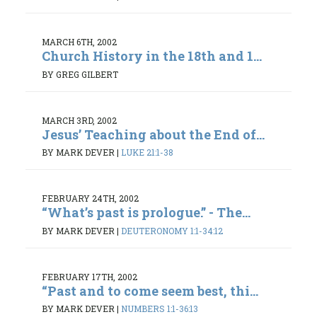
MARCH 6TH, 2002
Church History in the 18th and 1...
BY GREG GILBERT
MARCH 3RD, 2002
Jesus’ Teaching about the End of...
BY MARK DEVER
|
LUKE 21:1-38
FEBRUARY 24TH, 2002
“What’s past is prologue.” - The...
BY MARK DEVER
|
DEUTERONOMY 1:1-34:12
FEBRUARY 17TH, 2002
“Past and to come seem best, thi...
BY MARK DEVER
|
NUMBERS 1:1-36:13