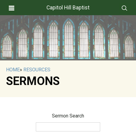
Capitol Hill Baptist
HOME
»
RESOURCES
SERMONS
Sermon Search