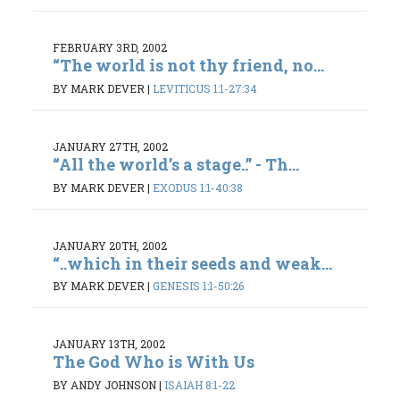
FEBRUARY 3RD, 2002
“The world is not thy friend, no...
BY MARK DEVER
|
LEVITICUS 1:1-27:34
JANUARY 27TH, 2002
“All the world’s a stage..” - Th...
BY MARK DEVER
|
EXODUS 1:1-40:38
JANUARY 20TH, 2002
“..which in their seeds and weak...
BY MARK DEVER
|
GENESIS 1:1-50:26
JANUARY 13TH, 2002
The God Who is With Us
BY ANDY JOHNSON
|
ISAIAH 8:1-22