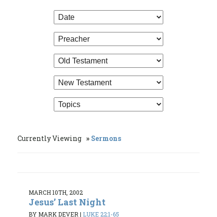
Currently Viewing
Sermons
MARCH 10TH, 2002
Jesus’ Last Night
BY MARK DEVER
|
LUKE 22:1-65