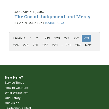
JANUARY 6TH, 2002
The God of Judgement and Mercy
BY ANDY JOHNSON
|
ISAIAH 7:1-25
Previous
1
2
...
219
220
221
222
223
224
225
226
227
228
...
261
262
Next
New Here?
Service Times
How to Get Here
What We Believe
Our History
Our Vision
Leadership & Staff