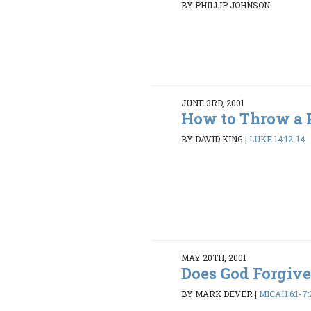
BY PHILLIP JOHNSON
JUNE 3RD, 2001
How to Throw a 
BY DAVID KING
|
LUKE 14:12-14
MAY 20TH, 2001
Does God Forgiv
BY MARK DEVER
|
MICAH 6:1-7: