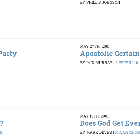
BY PHILLIP JOHNSON
MAY 27TH, 2001
Party
Apostolic Certain
BY IAIN MURRAY
|
2 PETER 1:16
MAY 13TH, 2001
e?
Does God Get Eve
20
BY MARK DEVER
|
MICAH 3:1-5:1