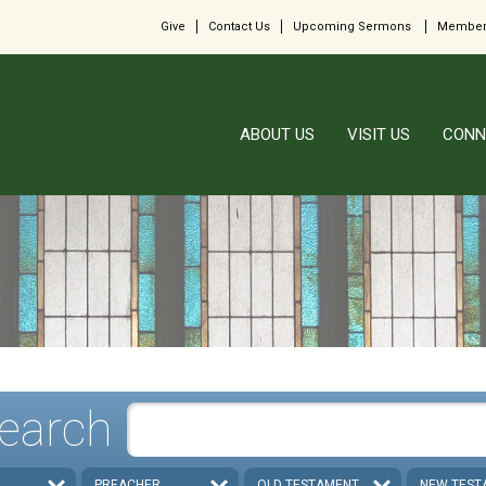
Give
Contact Us
Upcoming Sermons
Member
ABOUT US
VISIT US
CONN
earch
PREACHER
OLD TESTAMENT
NEW TEST