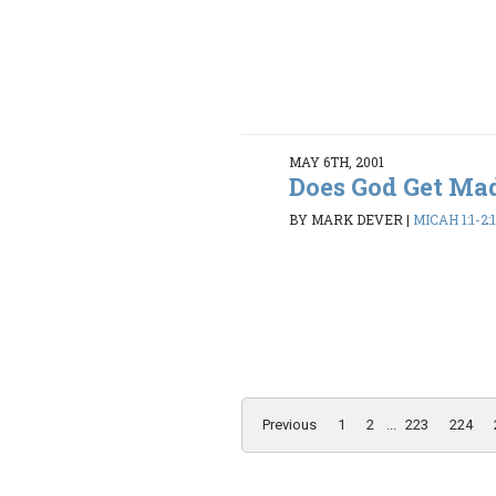
MAY 6TH, 2001
Does God Get Ma
BY MARK DEVER
|
MICAH 1:1-2:
Previous
1
2
...
223
224