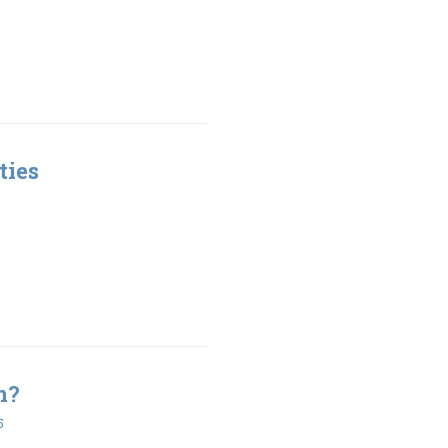
ties
n?
5