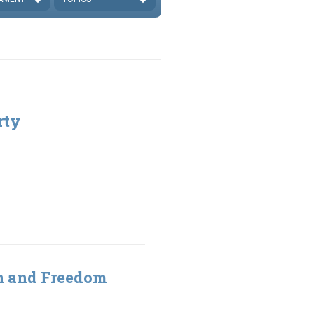
rty
gn and Freedom