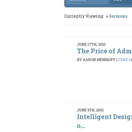
Currently Viewing
Sermons
JUNE 17TH, 2001
The Price of Adm
BY AARON MENIKOFF
|
LUKE 14
JUNE 6TH, 2001
Intelligent Desi
o...