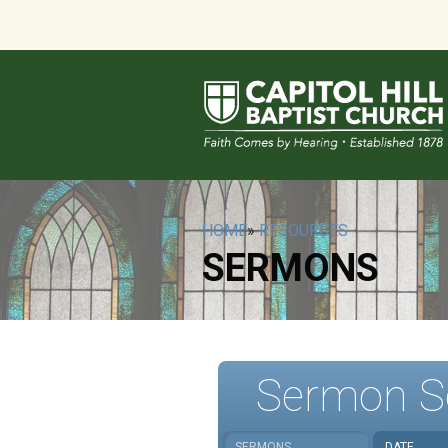
HOME
»
RESOURCES
SERMONS
Sermon S
SERMONS
DATE