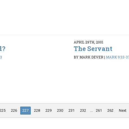
APRIL 29TH, 2001
d?
The Servant
13
BY MARK DEVER
|
MARK 9:33-3
225
226
227
228
229
230
231
232
...
261
262
Next