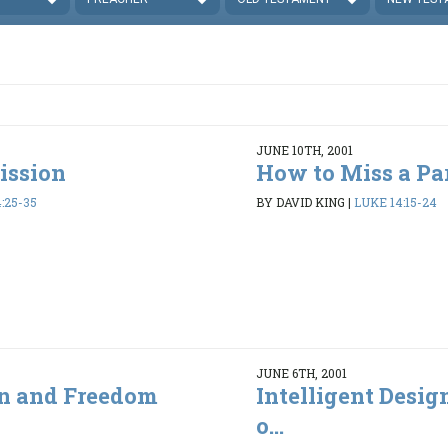
JUNE 10TH, 2001
ission
How to Miss a Pa
:25-35
BY DAVID KING
|
LUKE 14:15-24
JUNE 6TH, 2001
gn and Freedom
Intelligent Desi
o...