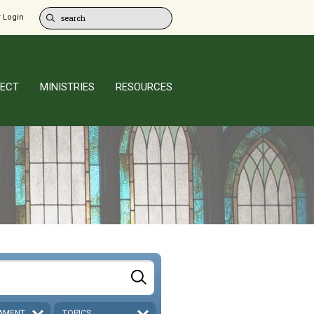
 Login
ECT
MINISTRIES
RESOURCES
AMENT
TOPICS