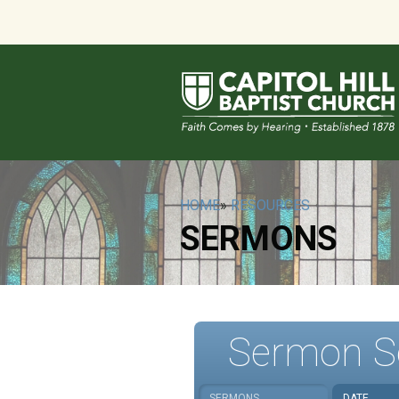
HOME
»
RESOURCES
SERMONS
Sermon S
SERMONS
DATE