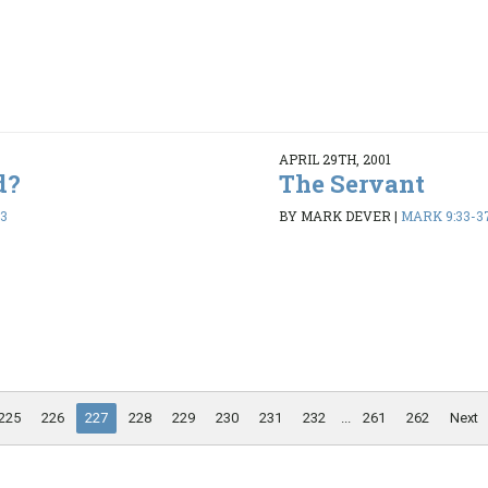
APRIL 29TH, 2001
d?
The Servant
13
BY MARK DEVER
|
MARK 9:33-3
225
226
227
228
229
230
231
232
...
261
262
Next