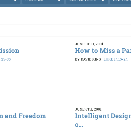
JUNE 10TH, 2001
ission
How to Miss a Pa
:25-35
BY DAVID KING
|
LUKE 14:15-24
JUNE 6TH, 2001
gn and Freedom
Intelligent Desi
o...