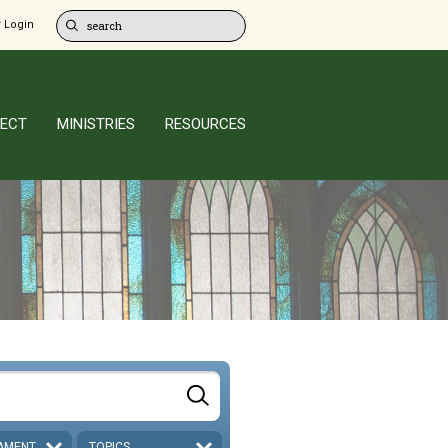
 Login
ECT
MINISTRIES
RESOURCES
AMENT
TOPICS