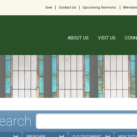
Give
Contact Us
Upcoming Sermons
Member
ABOUT US
VISIT US
CONN
earch
PREACHER
OLD TESTAMENT
NEW TEST