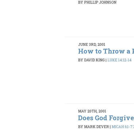
BY PHILLIP JOHNSON
JUNE 3RD, 2001
How to Throw a 
BY DAVID KING
|
LUKE 14:12-14
MAY 20TH, 2001
Does God Forgiv
BY MARK DEVER
|
MICAH 6:1-7: