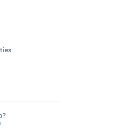
ties
n?
5