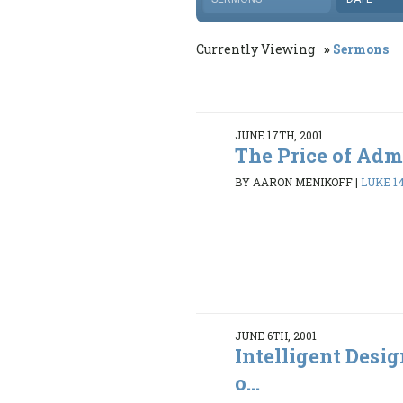
Currently Viewing
Sermons
JUNE 17TH, 2001
The Price of Adm
BY AARON MENIKOFF
|
LUKE 14
JUNE 6TH, 2001
Intelligent Desi
o...