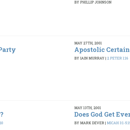
BY PHILLIP JOHNSON
MAY 27TH, 2001
Party
Apostolic Certain
BY IAIN MURRAY
|
2 PETER 1:16
MAY 13TH, 2001
e?
Does God Get Eve
20
BY MARK DEVER
|
MICAH 3:1-5:1