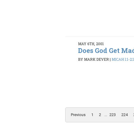
MAY 6TH, 2001
Does God Get Ma
BY MARK DEVER
|
MICAH 1:1-2:
Previous
1
2
...
223
224