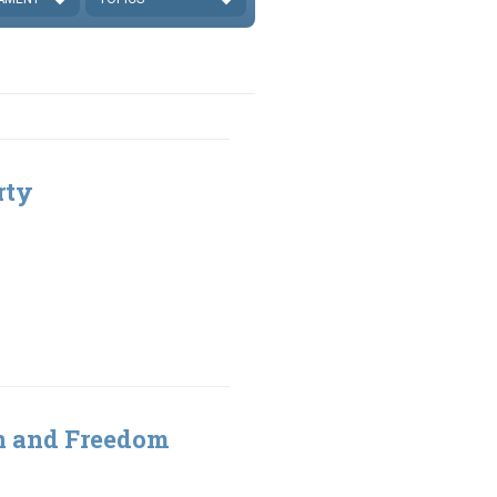
rty
gn and Freedom