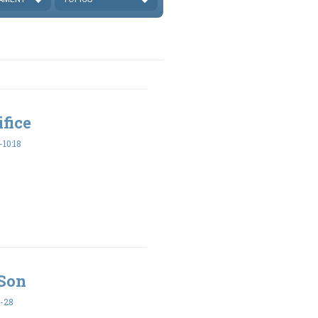
ifice
10:18
 Son
-28