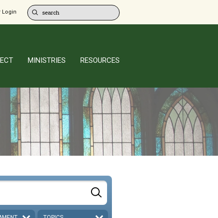
 Login
ECT
MINISTRIES
RESOURCES
AMENT
TOPICS