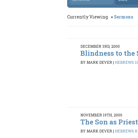
Currently Viewing
Sermons
DECEMBER 3RD, 2000
Blindness to the
BY MARK DEVER
|
HEBREWS 10
NOVEMBER 19TH, 2000
The Son as Pries
BY MARK DEVER
|
HEBREWS 8: