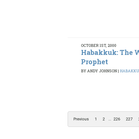
OCTOBER 1ST, 2000
Habakkuk: The 
Prophet
BY ANDY JOHNSON
|
HABAKKUK 
Previous
1
2
...
226
227