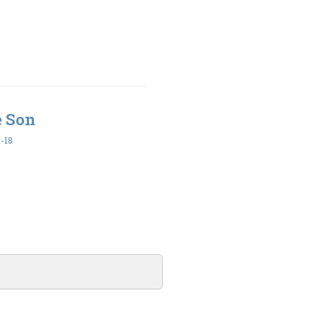
e Son
-18