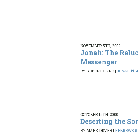
NOVEMBER 5TH, 2000
Jonah: The Relu
Messenger
BY ROBERT CLINE
|
JONAH 1:1-4
OCTOBER 15TH, 2000
Deserting the So
BY MARK DEVER
|
HEBREWS 5:1