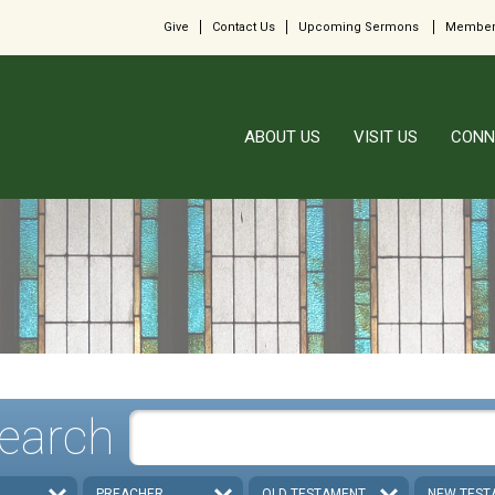
Give
Contact Us
Upcoming Sermons
Member
ABOUT US
VISIT US
CONN
earch
PREACHER
OLD TESTAMENT
NEW TEST