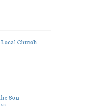
 Local Church
the Son
5:10