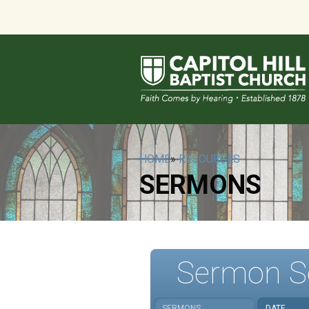
HOME
»
RESOURCES
SERMONS
Sermon S
SERMONS
DATE