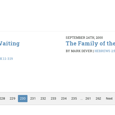
SEPTEMBER 24TH, 2000
Waiting
The Family of th
BY MARK DEVER
|
HEBREWS 2:5
1:1-3:19
228
229
230
231
232
233
234
235
...
261
262
Next