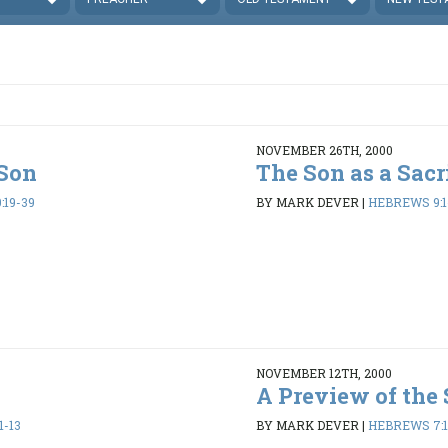
NOVEMBER 26TH, 2000
 Son
The Son as a Sacr
:19-39
BY MARK DEVER
|
HEBREWS 9:1-
NOVEMBER 12TH, 2000
t
A Preview of the
1-13
BY MARK DEVER
|
HEBREWS 7:1