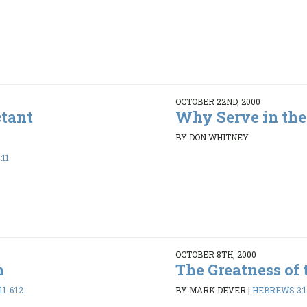
OCTOBER 22ND, 2000
ctant
Why Serve in the
BY DON WHITNEY
:11
OCTOBER 8TH, 2000
n
The Greatness of 
1-6:12
BY MARK DEVER
|
HEBREWS 3:1-