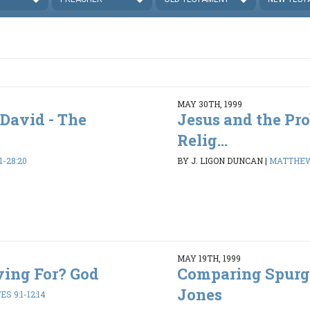
MAY 30TH, 1999
 David - The
Jesus and the Pr
Relig...
-28:20
BY J. LIGON DUNCAN
|
MATTHEW 
MAY 19TH, 1999
ving For? God
Comparing Spurg
Jones
S 9:1-12:14