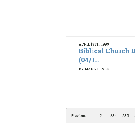
APRIL 18TH, 1999
Biblical Church D
(04/1...
BY MARK DEVER
Previous
1
2
...
234
235