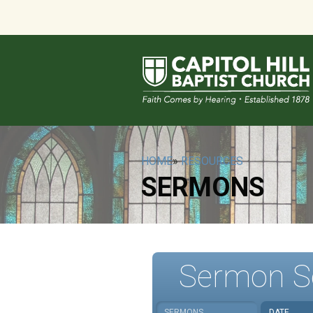
HOME
»
RESOURCES
SERMONS
Sermon S
SERMONS
DATE