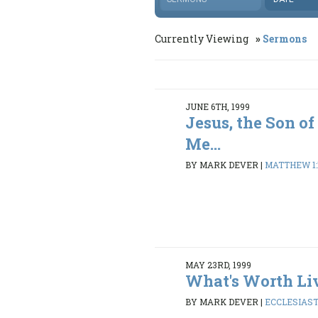
Currently Viewing
Sermons
JUNE 6TH, 1999
Jesus, the Son of
Me...
BY MARK DEVER
|
MATTHEW 1:1
MAY 23RD, 1999
What's Worth Li
BY MARK DEVER
|
ECCLESIASTE