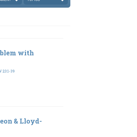
oblem with
23:1-39
eon & Lloyd-