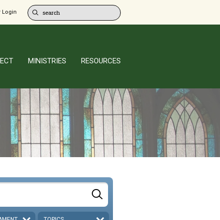
 Login
ECT
MINISTRIES
RESOURCES
AMENT
TOPICS