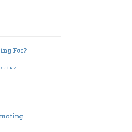
ing For?
 3:1-6:12
omoting