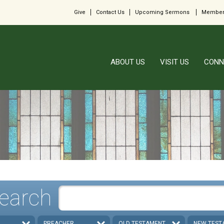
Give
Contact Us
Upcoming Sermons
Member
ABOUT US
VISIT US
CONN
earch
PREACHER
OLD TESTAMENT
NEW TEST