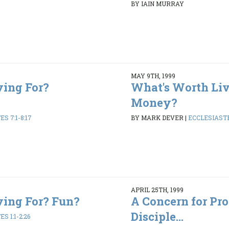
BY IAIN MURRAY
MAY 9TH, 1999
ving For?
What's Worth Liv
Money?
S 7:1-8:17
BY MARK DEVER
|
ECCLESIASTES
APRIL 25TH, 1999
ving For? Fun?
A Concern for Pr
Disciple...
S 1:1-2:26