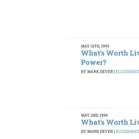
MAY 16TH, 1999
What's Worth Li
Power?
BY MARK DEVER
|
ECCLESIASTE
MAY 2ND, 1999
What's Worth Li
BY MARK DEVER
|
ECCLESIASTE