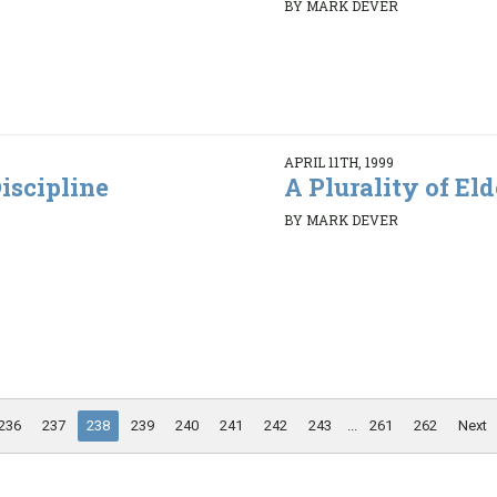
BY MARK DEVER
APRIL 11TH, 1999
iscipline
A Plurality of Elde
BY MARK DEVER
236
237
238
239
240
241
242
243
...
261
262
Next