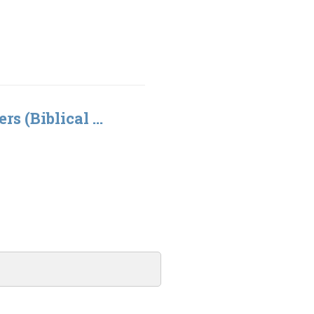
rs (Biblical ...