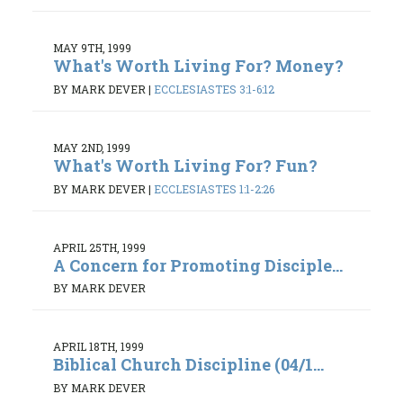
MAY 9TH, 1999
What's Worth Living For? Money?
BY MARK DEVER
|
ECCLESIASTES 3:1-6:12
MAY 2ND, 1999
What's Worth Living For? Fun?
BY MARK DEVER
|
ECCLESIASTES 1:1-2:26
APRIL 25TH, 1999
A Concern for Promoting Disciple...
BY MARK DEVER
APRIL 18TH, 1999
Biblical Church Discipline (04/1...
BY MARK DEVER