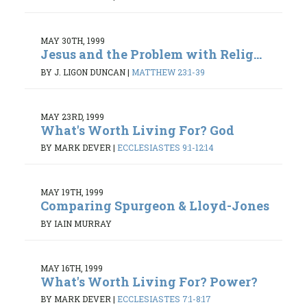
MAY 30TH, 1999
Jesus and the Problem with Relig...
BY J. LIGON DUNCAN
|
MATTHEW 23:1-39
MAY 23RD, 1999
What's Worth Living For? God
BY MARK DEVER
|
ECCLESIASTES 9:1-12:14
MAY 19TH, 1999
Comparing Spurgeon & Lloyd-Jones
BY IAIN MURRAY
MAY 16TH, 1999
What's Worth Living For? Power?
BY MARK DEVER
|
ECCLESIASTES 7:1-8:17