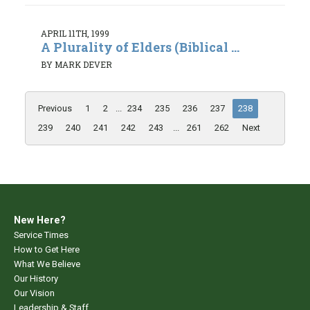
APRIL 11TH, 1999
A Plurality of Elders (Biblical ...
BY MARK DEVER
Previous
1
2
...
234
235
236
237
238
239
240
241
242
243
...
261
262
Next
New Here?
Service Times
How to Get Here
What We Believe
Our History
Our Vision
Leadership & Staff