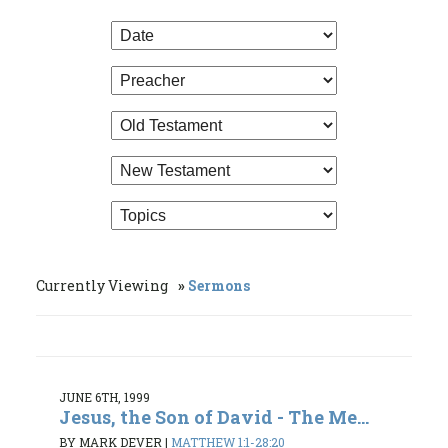
Currently Viewing
Sermons
JUNE 6TH, 1999
Jesus, the Son of David - The Me...
BY MARK DEVER
|
MATTHEW 1:1-28:20