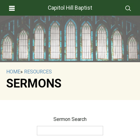
Capitol Hill Baptist
HOME
»
RESOURCES
SERMONS
Sermon Search