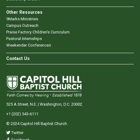
Other Resources
9Marks Ministries
Campus Outreach
Praise Factory Children's Curriculum
Pastoral Internships
Weekender Conferences
Contact Us
525 A Street, N.E. | Washington, D.C. 20002
+1 (202) 543-6111
© 2024 Capitol Hill Baptist Church.
Twitter
Facebook