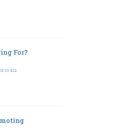
ing For?
 3:1-6:12
omoting