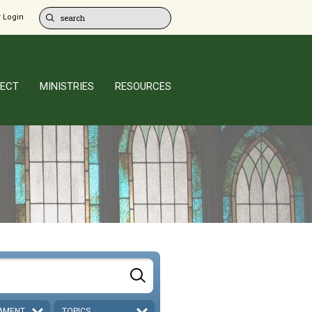
 Login
ECT
MINISTRIES
RESOURCES
AMENT
TOPICS