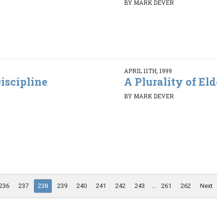
BY MARK DEVER
APRIL 11TH, 1999
iscipline
A Plurality of Elde
BY MARK DEVER
236
237
238
239
240
241
242
243
...
261
262
Next