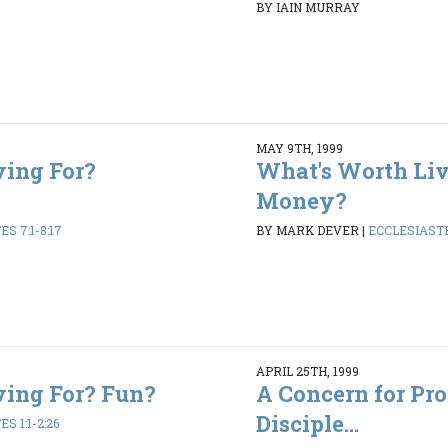
BY IAIN MURRAY
MAY 9TH, 1999
ving For?
What's Worth Liv
Money?
S 7:1-8:17
BY MARK DEVER
|
ECCLESIASTES
APRIL 25TH, 1999
ving For? Fun?
A Concern for Pr
Disciple...
S 1:1-2:26