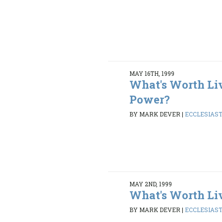
MAY 16TH, 1999
What's Worth Li
Power?
BY MARK DEVER
|
ECCLESIASTE
MAY 2ND, 1999
What's Worth Li
BY MARK DEVER
|
ECCLESIASTE