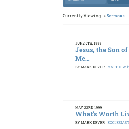
Currently Viewing
Sermons
JUNE 6TH, 1999
Jesus, the Son of
Me...
BY MARK DEVER
|
MATTHEW 1:1
MAY 23RD, 1999
What's Worth Li
BY MARK DEVER
|
ECCLESIASTE