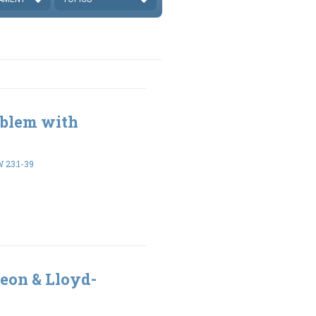
oblem with
23:1-39
eon & Lloyd-