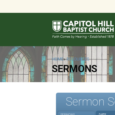
HOME
»
RESOURCES
SERMONS
Sermon S
SERMONS
DATE