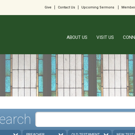
Give
Contact Us
Upcoming Sermons
Member
ABOUT US
VISIT US
CONN
earch
PREACHER
OLD TESTAMENT
NEW TEST