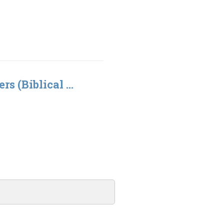
rs (Biblical ...