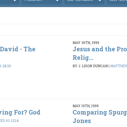
MAY 30TH, 1999
 David - The
Jesus and the Pr
Relig...
-28:20
BY J. LIGON DUNCAN
|
MATTHEW 
MAY 19TH, 1999
ving For? God
Comparing Spurg
Jones
S 9:1-12:14