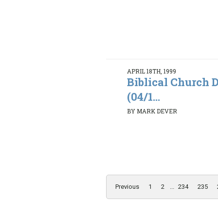
APRIL 18TH, 1999
Biblical Church D
(04/1...
BY MARK DEVER
Previous
1
2
...
234
235