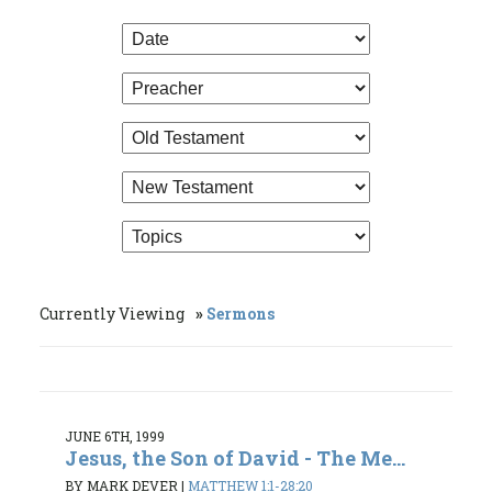
Currently Viewing
Sermons
JUNE 6TH, 1999
Jesus, the Son of David - The Me...
BY MARK DEVER
|
MATTHEW 1:1-28:20