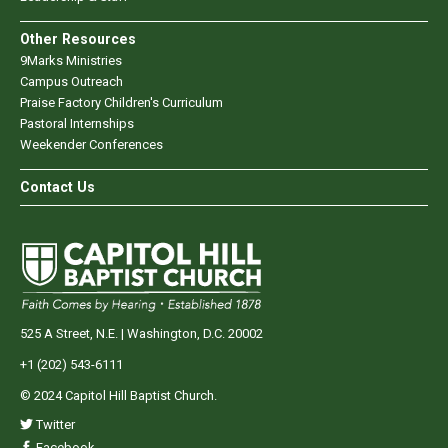
Other Resources
9Marks Ministries
Campus Outreach
Praise Factory Children's Curriculum
Pastoral Internships
Weekender Conferences
Contact Us
525 A Street, N.E. | Washington, D.C. 20002
+1 (202) 543-6111
© 2024 Capitol Hill Baptist Church.
Twitter
Facebook