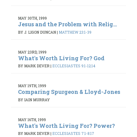
MAY 30TH, 1999
Jesus and the Problem with Relig...
BY J. LIGON DUNCAN
|
MATTHEW 23:1-39
MAY 23RD, 1999
What's Worth Living For? God
BY MARK DEVER
|
ECCLESIASTES 9:1-12:14
MAY 19TH, 1999
Comparing Spurgeon & Lloyd-Jones
BY IAIN MURRAY
MAY 16TH, 1999
What's Worth Living For? Power?
BY MARK DEVER
|
ECCLESIASTES 7:1-8:17