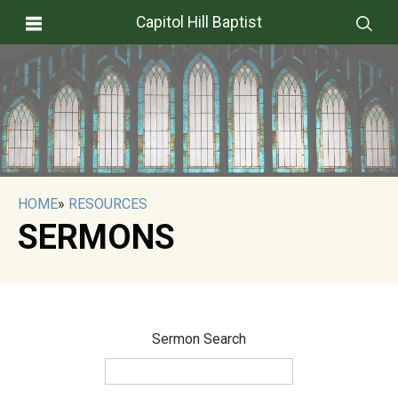
Capitol Hill Baptist
HOME
»
RESOURCES
SERMONS
Sermon Search