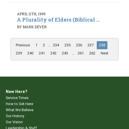
APRIL 11TH, 1999
A Plurality of Elders (Biblical ...
BY MARK DEVER
Previous
1
2
...
234
235
236
237
238
239
240
241
242
243
...
261
262
Next
New Here?
Service Times
How to Get Here
What We Believe
Our History
Our Vision
Leadership & Staff