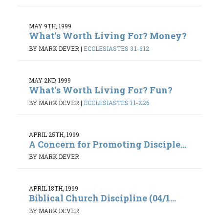
MAY 9TH, 1999
What's Worth Living For? Money?
BY MARK DEVER
|
ECCLESIASTES 3:1-6:12
MAY 2ND, 1999
What's Worth Living For? Fun?
BY MARK DEVER
|
ECCLESIASTES 1:1-2:26
APRIL 25TH, 1999
A Concern for Promoting Disciple...
BY MARK DEVER
APRIL 18TH, 1999
Biblical Church Discipline (04/1...
BY MARK DEVER