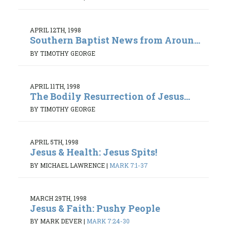
APRIL 12TH, 1998
Southern Baptist News from Aroun...
BY TIMOTHY GEORGE
APRIL 11TH, 1998
The Bodily Resurrection of Jesus...
BY TIMOTHY GEORGE
APRIL 5TH, 1998
Jesus & Health: Jesus Spits!
BY MICHAEL LAWRENCE
|
MARK 7:1-37
MARCH 29TH, 1998
Jesus & Faith: Pushy People
BY MARK DEVER
|
MARK 7:24-30