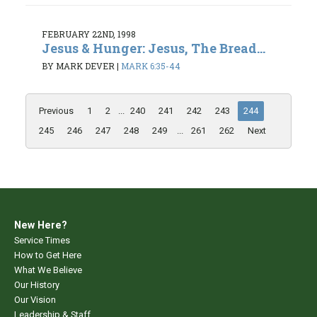
FEBRUARY 22ND, 1998
Jesus & Hunger: Jesus, The Bread...
BY MARK DEVER
|
MARK 6:35-44
Previous
1
2
...
240
241
242
243
244
245
246
247
248
249
...
261
262
Next
New Here?
Service Times
How to Get Here
What We Believe
Our History
Our Vision
Leadership & Staff