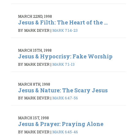
MARCH 22ND, 1998
Jesus & Filth: The Heart of the ...
BY MARK DEVER
|
MARK 7:14-23
MARCH 15TH, 1998
Jesus & Hypocrisy: Fake Worship
BY MARK DEVER
|
MARK 7:1-13
MARCH 8TH, 1998
Jesus & Nature: The Scary Jesus
BY MARK DEVER
|
MARK 6:47-56
MARCH 1ST, 1998
Jesus & Prayer: Praying Alone
BY MARK DEVER
|
MARK 6:45-46