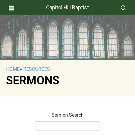
Capitol Hill Baptist
HOME
»
RESOURCES
SERMONS
Sermon Search