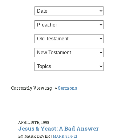
Currently Viewing
Sermons
APRIL 19TH, 1998
Jesus & Yeast: A Bad Answer
BY MARK DEVER
|
MARK 8:14-21