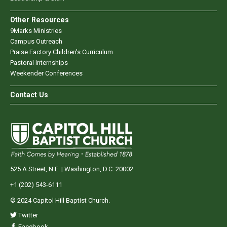
Other Resources
9Marks Ministries
Campus Outreach
Praise Factory Children's Curriculum
Pastoral Internships
Weekender Conferences
Contact Us
525 A Street, N.E. | Washington, D.C. 20002
+1 (202) 543-6111
© 2024 Capitol Hill Baptist Church.
Twitter
Facebook