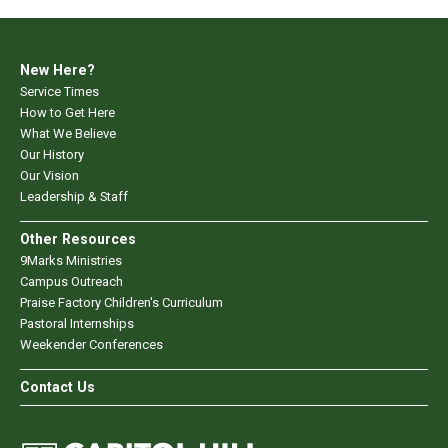
New Here?
Service Times
How to Get Here
What We Believe
Our History
Our Vision
Leadership & Staff
Other Resources
9Marks Ministries
Campus Outreach
Praise Factory Children's Curriculum
Pastoral Internships
Weekender Conferences
Contact Us