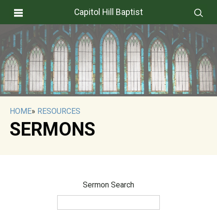
Capitol Hill Baptist
HOME
»
RESOURCES
SERMONS
Sermon Search