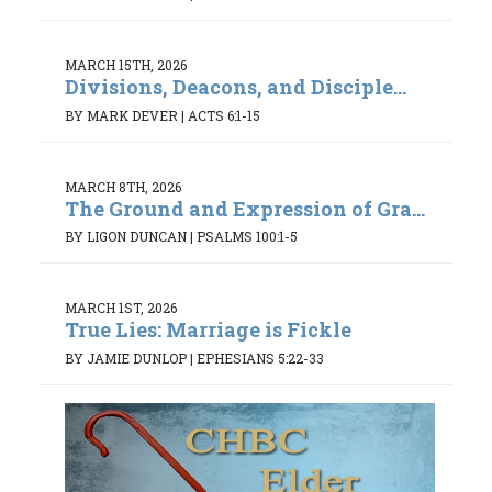
MARCH 15TH, 2026
Divisions, Deacons, and Disciple...
BY MARK DEVER
|
ACTS 6:1-15
MARCH 8TH, 2026
The Ground and Expression of Gra...
BY LIGON DUNCAN
|
PSALMS 100:1-5
MARCH 1ST, 2026
True Lies: Marriage is Fickle
BY JAMIE DUNLOP
|
EPHESIANS 5:22-33