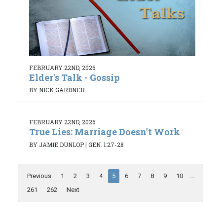
FEBRUARY 22ND, 2026
Elder's Talk - Gossip
BY NICK GARDNER
FEBRUARY 22ND, 2026
True Lies: Marriage Doesn't Work
BY JAMIE DUNLOP
|
GEN. 1:27-28
Previous
1
2
3
4
5
6
7
8
9
10
...
261
262
Next