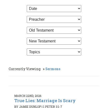
Currently Viewing
Sermons
MARCH 22ND, 2026
True Lies: Marriage Is Scary
BY JAMIE DUNLOP
|
1 PETER 3:1-7