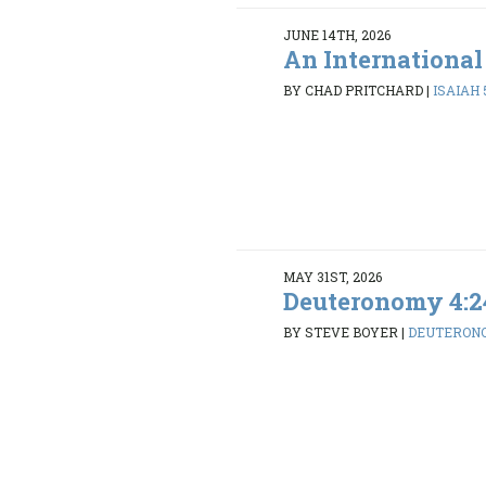
JUNE 14TH, 2026
An International
BY CHAD PRITCHARD
|
ISAIAH 5
MAY 31ST, 2026
Deuteronomy 4:2
BY STEVE BOYER
|
DEUTERONO