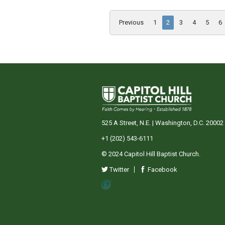
Previous
1
2
3
4
5
6
525 A Street, N.E. | Washington, D.C. 20002
+1 (202) 543-6111
© 2024 Capitol Hill Baptist Church.
Twitter
Facebook