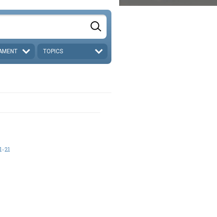
AMENT
TOPICS
1-21