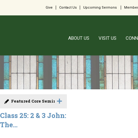
Give
Contact Us
Upcoming Sermons
Member
ABOUT US
VISIT US
CONN
Featured Core Seminar
Class 25: 2 & 3 John:
The...