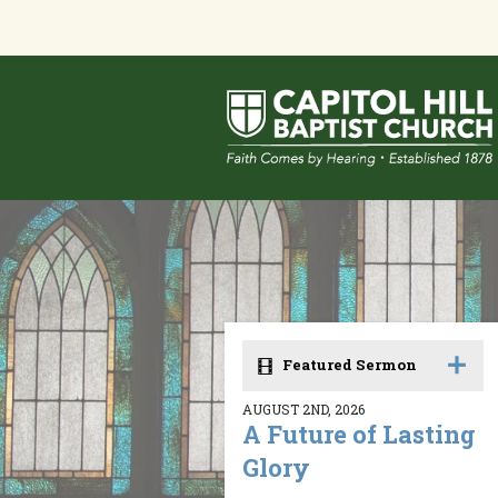
Featured Sermon
AUGUST 2ND, 2026
A Future of Lasting
Glory