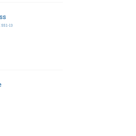
ss
55:1-13
e