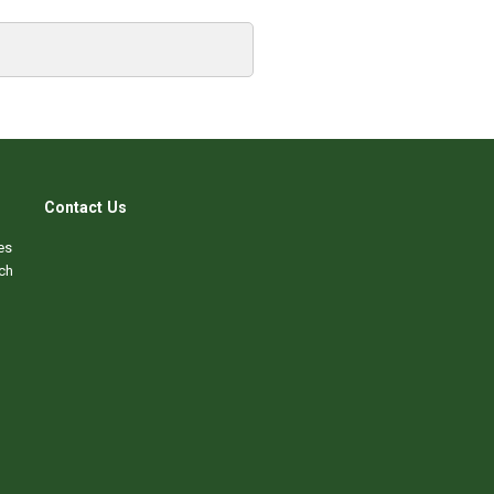
Contact Us
es
ch