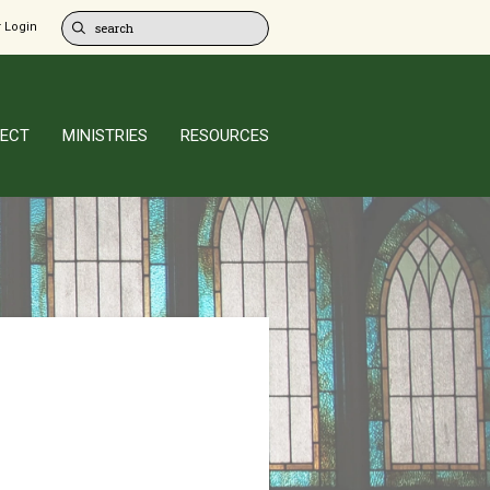
 Login
ECT
MINISTRIES
RESOURCES