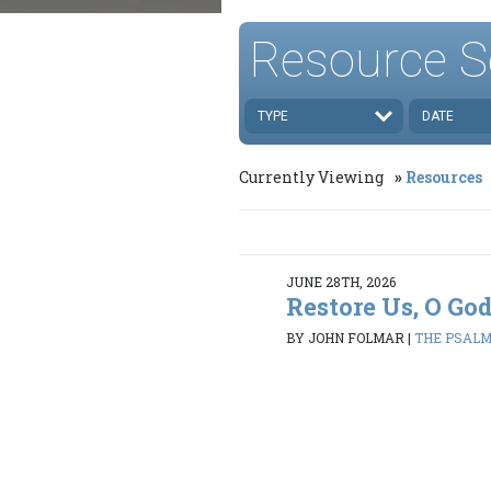
Resource S
TYPE
DATE
Currently Viewing
Resources
JUNE 28TH, 2026
Restore Us, O Go
BY JOHN FOLMAR
|
THE PSALMS