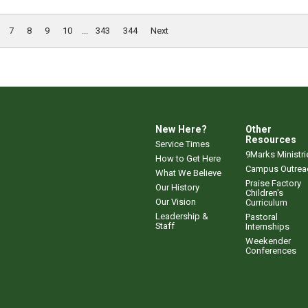
7
8
9
10
...
343
344
Next
New Here?
Other
Resources
Service Times
9Marks Ministri
How to Get Here
Campus Outrea
What We Believe
Praise Factory
Our History
Children's
Our Vision
Curriculum
Leadership &
Pastoral
Staff
Internships
Weekender
Conferences