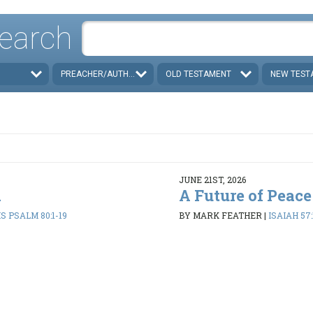
earch
PREACHER/AUTHOR
OLD TESTAMENT
NEW TEST
JUNE 21ST, 2026
d
A Future of Peace
 PSALM 80:1-19
BY MARK FEATHER
|
ISAIAH 57: