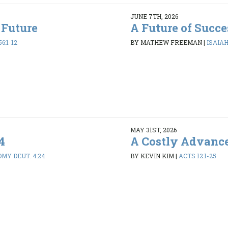
JUNE 7TH, 2026
 Future
A Future of Succe
6:1-12
BY MATHEW FREEMAN
|
ISAIAH 
MAY 31ST, 2026
4
A Costly Advanc
MY DEUT. 4:24
BY KEVIN KIM
|
ACTS 12:1-25