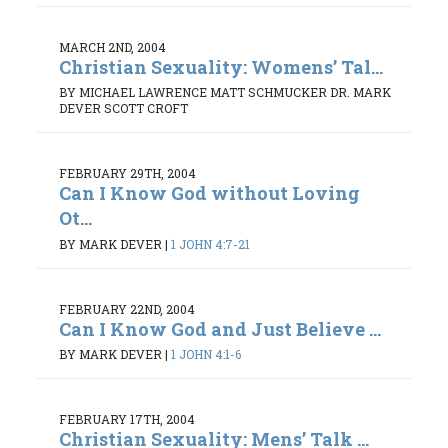
MARCH 2ND, 2004
Christian Sexuality: Womens’ Tal...
BY MICHAEL LAWRENCE MATT SCHMUCKER DR. MARK
DEVER SCOTT CROFT
FEBRUARY 29TH, 2004
Can I Know God without Loving
Ot...
BY MARK DEVER
|
1 JOHN 4:7-21
FEBRUARY 22ND, 2004
Can I Know God and Just Believe ...
BY MARK DEVER
|
1 JOHN 4:1-6
FEBRUARY 17TH, 2004
Christian Sexuality: Mens’ Talk ...