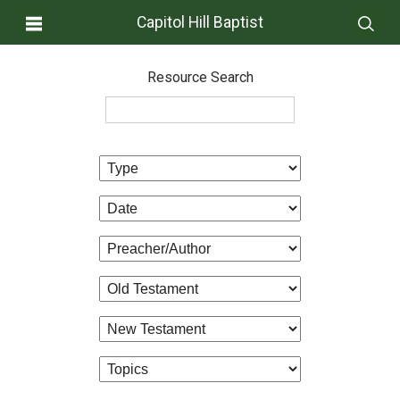
Capitol Hill Baptist
Resource Search