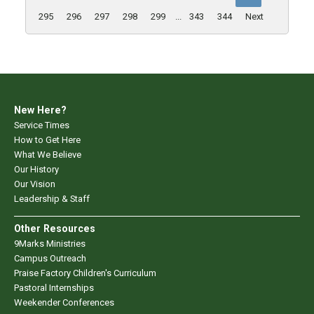
295
296
297
298
299
...
343
344
Next
New Here?
Service Times
How to Get Here
What We Believe
Our History
Our Vision
Leadership & Staff
Other Resources
9Marks Ministries
Campus Outreach
Praise Factory Children's Curriculum
Pastoral Internships
Weekender Conferences