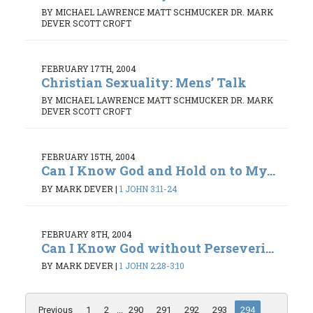
BY MICHAEL LAWRENCE MATT SCHMUCKER DR. MARK
DEVER SCOTT CROFT
FEBRUARY 17TH, 2004
Christian Sexuality: Mens’ Talk
BY MICHAEL LAWRENCE MATT SCHMUCKER DR. MARK
DEVER SCOTT CROFT
FEBRUARY 15TH, 2004
Can I Know God and Hold on to My...
BY MARK DEVER
|
1 JOHN 3:11-24
FEBRUARY 8TH, 2004
Can I Know God without Perseveri...
BY MARK DEVER
|
1 JOHN 2:28-3:10
Previous
1
2
...
290
291
292
293
294