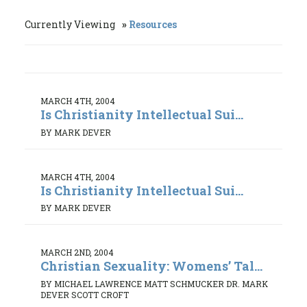
Currently Viewing
Resources
MARCH 4TH, 2004
Is Christianity Intellectual Sui...
BY MARK DEVER
MARCH 4TH, 2004
Is Christianity Intellectual Sui...
BY MARK DEVER
MARCH 2ND, 2004
Christian Sexuality: Womens’ Tal...
BY MICHAEL LAWRENCE MATT SCHMUCKER DR. MARK
DEVER SCOTT CROFT