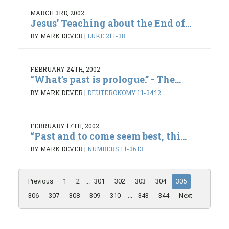
MARCH 3RD, 2002
Jesus’ Teaching about the End of...
BY MARK DEVER
|
LUKE 21:1-38
FEBRUARY 24TH, 2002
“What’s past is prologue.” - The...
BY MARK DEVER
|
DEUTERONOMY 1:1-34:12
FEBRUARY 17TH, 2002
“Past and to come seem best, thi...
BY MARK DEVER
|
NUMBERS 1:1-36:13
Previous
1
2
...
301
302
303
304
305
306
307
308
309
310
...
343
344
Next