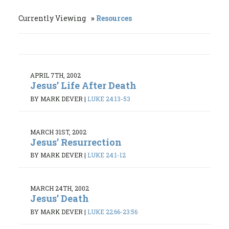
Currently Viewing
Resources
APRIL 7TH, 2002
Jesus’ Life After Death
BY MARK DEVER
|
LUKE 24:13-53
MARCH 31ST, 2002
Jesus’ Resurrection
BY MARK DEVER
|
LUKE 24:1-12
MARCH 24TH, 2002
Jesus’ Death
BY MARK DEVER
|
LUKE 22:66-23:56