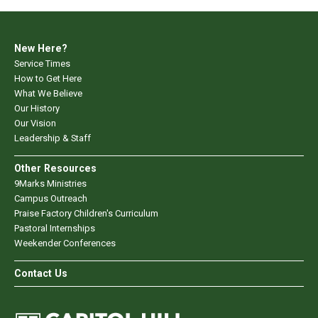
New Here?
Service Times
How to Get Here
What We Believe
Our History
Our Vision
Leadership & Staff
Other Resources
9Marks Ministries
Campus Outreach
Praise Factory Children's Curriculum
Pastoral Internships
Weekender Conferences
Contact Us