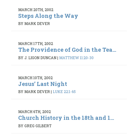
MARCH 20TH, 2002
Steps Along the Way
BY MARK DEVER
MARCH 17TH, 2002
The Providence of God in the Tea...
BY J. LIGON DUNCAN
|
MATTHEW 11:20-30
MARCH 10TH, 2002
Jesus’ Last Night
BY MARK DEVER
|
LUKE 22:1-65
MARCH 6TH, 2002
Church History in the 18th and 1...
BY GREG GILBERT