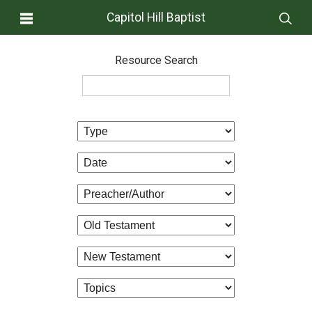
Capitol Hill Baptist
Resource Search