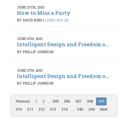
JUNE 10TH, 2001
How to Miss a Party
BY DAVID KING
|
LUKE 14:15-24
JUNE 6TH, 2001
Intelligent Design and Freedom o...
BY PHILLIP JOHNSON
JUNE 6TH, 2001
Intelligent Design and Freedom o...
BY PHILLIP JOHNSON
Previous
1
2
...
305
306
307
308
309
310
311
312
313
314
...
343
344
Next