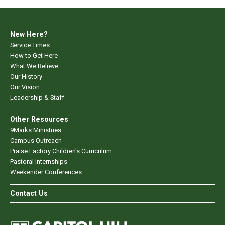
New Here?
Service Times
How to Get Here
What We Believe
Our History
Our Vision
Leadership & Staff
Other Resources
9Marks Ministries
Campus Outreach
Praise Factory Children's Curriculum
Pastoral Internships
Weekender Conferences
Contact Us