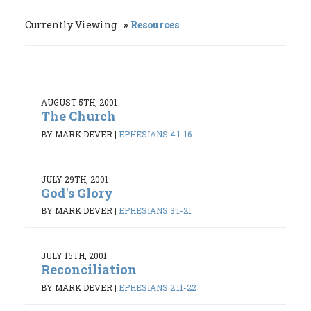
Currently Viewing
Resources
AUGUST 5TH, 2001
The Church
BY MARK DEVER
|
EPHESIANS 4:1-16
JULY 29TH, 2001
God's Glory
BY MARK DEVER
|
EPHESIANS 3:1-21
JULY 15TH, 2001
Reconciliation
BY MARK DEVER
|
EPHESIANS 2:11-22