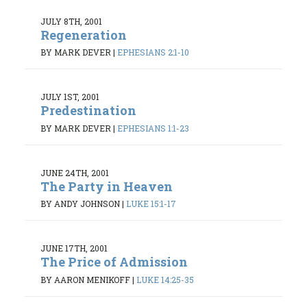
JULY 8TH, 2001
Regeneration
BY MARK DEVER
|
EPHESIANS 2:1-10
JULY 1ST, 2001
Predestination
BY MARK DEVER
|
EPHESIANS 1:1-23
JUNE 24TH, 2001
The Party in Heaven
BY ANDY JOHNSON
|
LUKE 15:1-17
JUNE 17TH, 2001
The Price of Admission
BY AARON MENIKOFF
|
LUKE 14:25-35