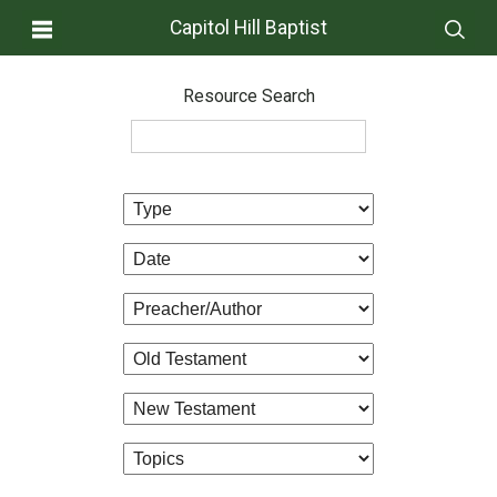
Capitol Hill Baptist
Resource Search