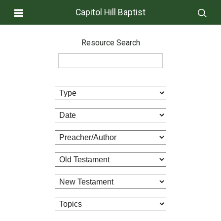
Capitol Hill Baptist
Resource Search