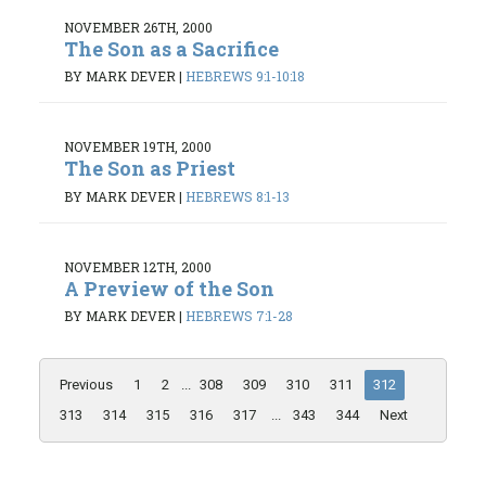
NOVEMBER 26TH, 2000
The Son as a Sacrifice
BY MARK DEVER
|
HEBREWS 9:1-10:18
NOVEMBER 19TH, 2000
The Son as Priest
BY MARK DEVER
|
HEBREWS 8:1-13
NOVEMBER 12TH, 2000
A Preview of the Son
BY MARK DEVER
|
HEBREWS 7:1-28
Previous
1
2
...
308
309
310
311
312
313
314
315
316
317
...
343
344
Next