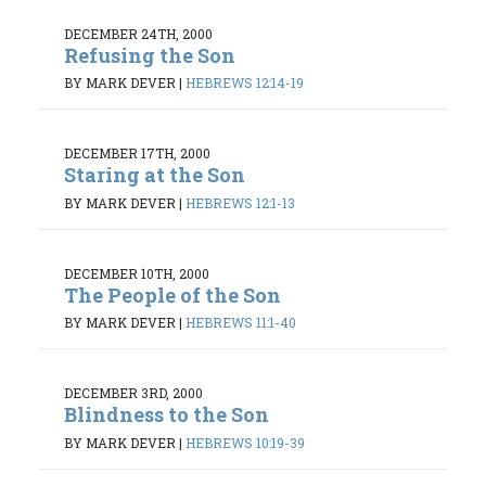
DECEMBER 24TH, 2000
Refusing the Son
BY MARK DEVER
|
HEBREWS 12:14-19
DECEMBER 17TH, 2000
Staring at the Son
BY MARK DEVER
|
HEBREWS 12:1-13
DECEMBER 10TH, 2000
The People of the Son
BY MARK DEVER
|
HEBREWS 11:1-40
DECEMBER 3RD, 2000
Blindness to the Son
BY MARK DEVER
|
HEBREWS 10:19-39