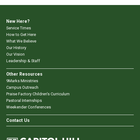
New Here?
Service Times
How to Get Here
What We Believe
Our History
Our Vision
Leadership & Staff
Other Resources
9Marks Ministries
Campus Outreach
Praise Factory Children's Curriculum
Pastoral Internships
Weekender Conferences
Contact Us