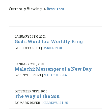
Currently Viewing
Resources
JANUARY 14TH, 2001
God's Word to a Worldly King
BY SCOTT CROFT
|
DANIEL 5:1-31
JANUARY 7TH, 2001
Malachi: Messenger of a New Day
BY GREG GILBERT
|
MALACHI 1:1-4:6
DECEMBER 31ST, 2000
The Way of the Son
BY MARK DEVER
|
HEBREWS 13:1-25