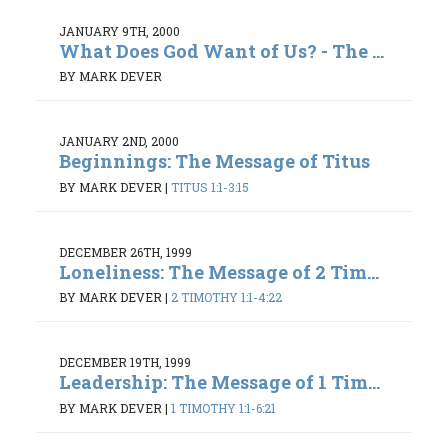
JANUARY 9TH, 2000
What Does God Want of Us? - The ...
BY MARK DEVER
JANUARY 2ND, 2000
Beginnings: The Message of Titus
BY MARK DEVER
|
TITUS 1:1-3:15
DECEMBER 26TH, 1999
Loneliness: The Message of 2 Tim...
BY MARK DEVER
|
2 TIMOTHY 1:1-4:22
DECEMBER 19TH, 1999
Leadership: The Message of 1 Tim...
BY MARK DEVER
|
1 TIMOTHY 1:1-6:21