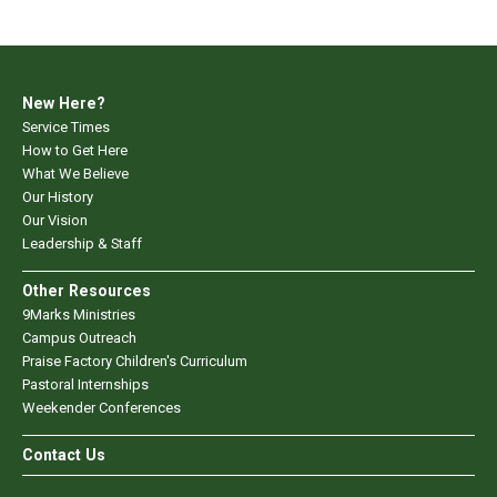
New Here?
Service Times
How to Get Here
What We Believe
Our History
Our Vision
Leadership & Staff
Other Resources
9Marks Ministries
Campus Outreach
Praise Factory Children's Curriculum
Pastoral Internships
Weekender Conferences
Contact Us