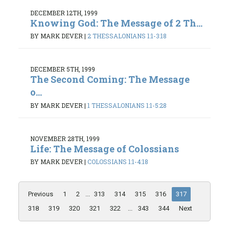
DECEMBER 12TH, 1999
Knowing God: The Message of 2 Th...
BY MARK DEVER
|
2 THESSALONIANS 1:1-3:18
DECEMBER 5TH, 1999
The Second Coming: The Message
o...
BY MARK DEVER
|
1 THESSALONIANS 1:1-5:28
NOVEMBER 28TH, 1999
Life: The Message of Colossians
BY MARK DEVER
|
COLOSSIANS 1:1-4:18
Previous
1
2
...
313
314
315
316
317
318
319
320
321
322
...
343
344
Next