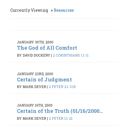
Currently Viewing
Resources
JANUARY 30TH, 2000
The God of All Comfort
BY DAVID DOCKERY
|
2 CORINTHIANS 1:1-11
JANUARY 23RD, 2000
Certain of Judgment
BY MARK DEVER
|
2 PETER 2:1-3:18
JANUARY 16TH, 2000
Certain of the Truth (01/16/2000...
BY MARK DEVER
|
2 PETER 1:1-21