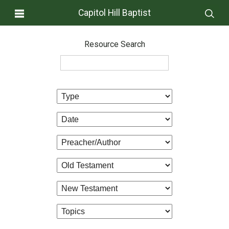
Capitol Hill Baptist
Resource Search