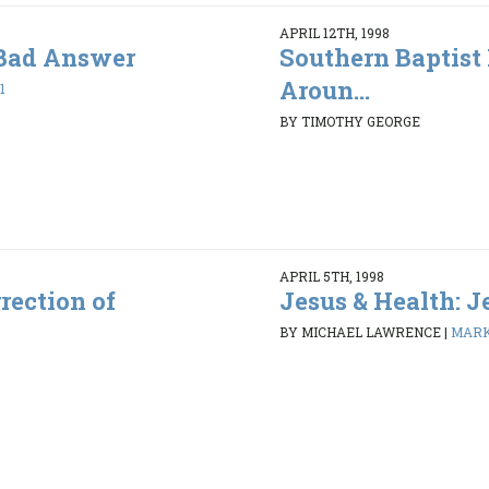
APRIL 12TH, 1998
 Bad Answer
Southern Baptist
Aroun...
1
BY TIMOTHY GEORGE
APRIL 5TH, 1998
rection of
Jesus & Health: J
BY MICHAEL LAWRENCE
|
MARK 