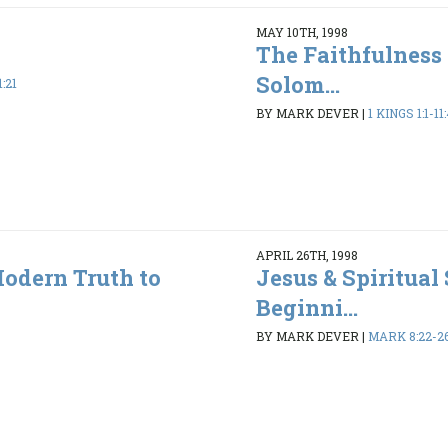
MAY 10TH, 1998
The Faithfulness 
Solom...
1:21
BY MARK DEVER
|
1 KINGS 1:1-11
APRIL 26TH, 1998
Modern Truth to
Jesus & Spiritual 
Beginni...
BY MARK DEVER
|
MARK 8:22-2