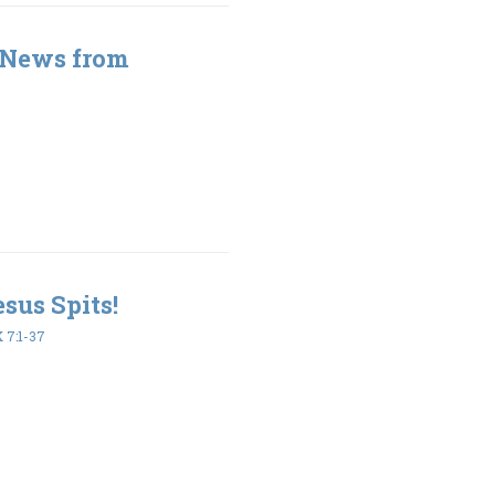
 News from
esus Spits!
7:1-37