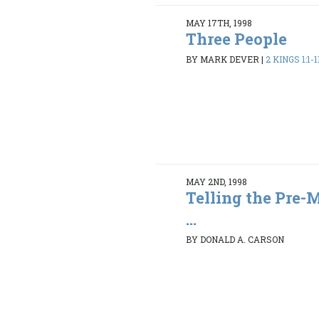
MAY 17TH, 1998
Three People
BY MARK DEVER
|
2 KINGS 1:1-1
MAY 2ND, 1998
Telling the Pre-
...
BY DONALD A. CARSON