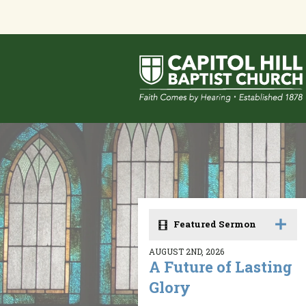
Featured Sermon
AUGUST 2ND, 2026
A Future of Lasting
Glory