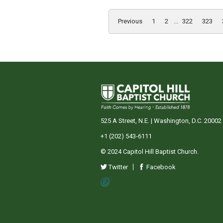
Previous
1
2
...
322
323
525 A Street, N.E. | Washington, D.C. 20002
+1 (202) 543-6111
© 2024 Capitol Hill Baptist Church.
Twitter
Facebook