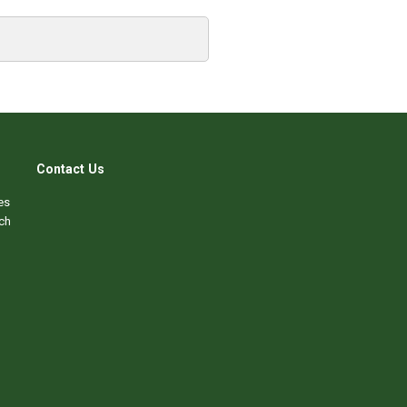
Contact Us
es
ch