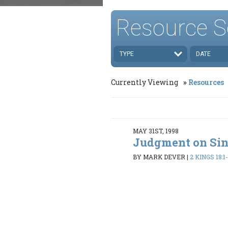
Resource S
TYPE
DATE
Currently Viewing
Resources
MAY 31ST, 1998
Judgment on Si
BY MARK DEVER
|
2 KINGS 18:1