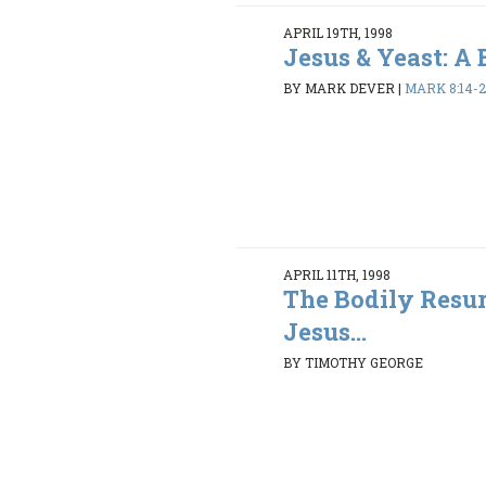
APRIL 19TH, 1998
Jesus & Yeast: A
BY MARK DEVER
|
MARK 8:14-2
APRIL 11TH, 1998
The Bodily Resur
Jesus...
BY TIMOTHY GEORGE