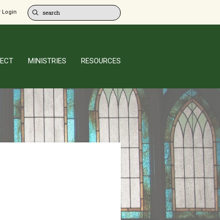
 Login
ECT
MINISTRIES
RESOURCES