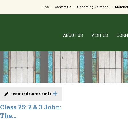
Give
Contact Us
Upcoming Sermons
Member
ABOUT US
VISIT US
CONN
Featured Core Seminar
Class 25: 2 & 3 John:
The...