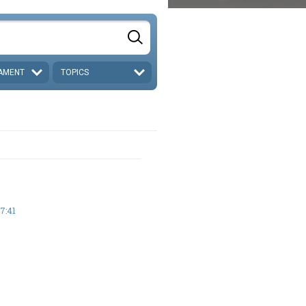
AMENT
TOPICS
7:41