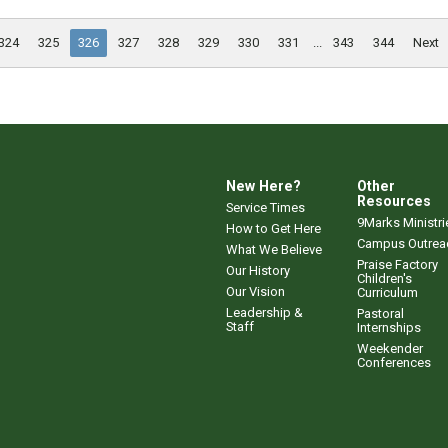
324
325
326
327
328
329
330
331
...
343
344
Next
New Here?
Other
Resources
Service Times
9Marks Ministri
How to Get Here
Campus Outrea
What We Believe
Praise Factory
Our History
Children's
Our Vision
Curriculum
Leadership &
Pastoral
Staff
Internships
Weekender
Conferences