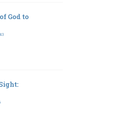
of God to
:43
Sight:
6