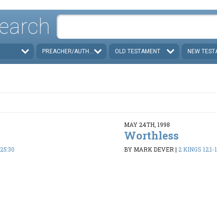
earch
PREACHER/AUTHOR
OLD TESTAMENT
NEW TEST
MAY 24TH, 1998
n
Worthless
-25:30
BY MARK DEVER
|
2 KINGS 12:1-1