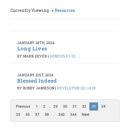
Currently Viewing
Resources
JANUARY 28TH, 2024
Long Lives
BY MARK DEVER
|
GENESIS 5:1-32
JANUARY 21ST, 2024
Blessed Indeed
BY BOBBY JAMIESON
|
REVELATION 12:1-14:20
Previous
1
2
...
29
30
31
32
33
34
35
36
37
38
...
343
344
Next