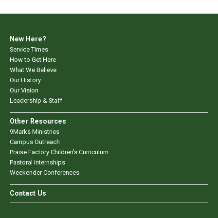
New Here?
Service Times
How to Get Here
What We Believe
Our History
Our Vision
Leadership & Staff
Other Resources
9Marks Ministries
Campus Outreach
Praise Factory Children's Curriculum
Pastoral Internships
Weekender Conferences
Contact Us