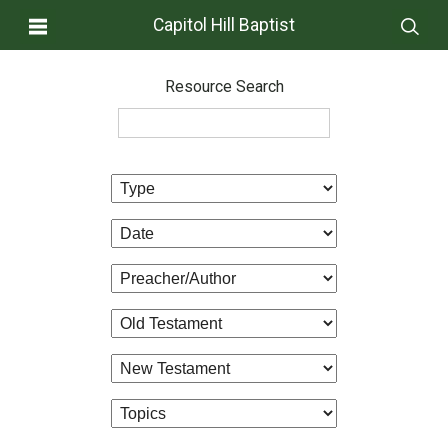
Capitol Hill Baptist
Resource Search