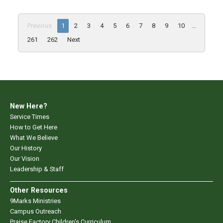
Previous
1
2
3
4
5
6
7
8
9
10
...
261
262
Next
New Here?
Service Times
How to Get Here
What We Believe
Our History
Our Vision
Leadership & Staff
Other Resources
9Marks Ministries
Campus Outreach
Praise Factory Children's Curriculum