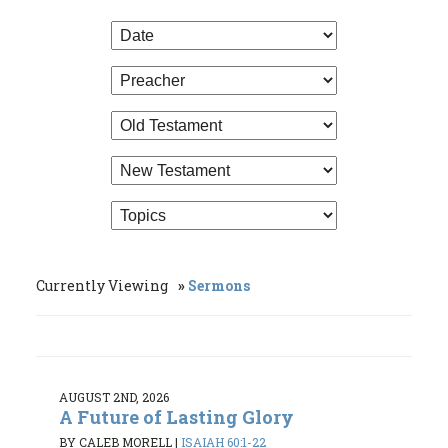
Currently Viewing
Sermons
AUGUST 2ND, 2026
A Future of Lasting Glory
BY CALEB MORELL
|
ISAIAH 60:1-22