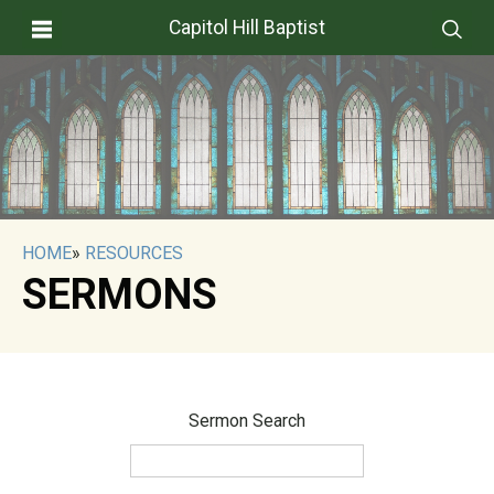
Capitol Hill Baptist
HOME
»
RESOURCES
SERMONS
Sermon Search