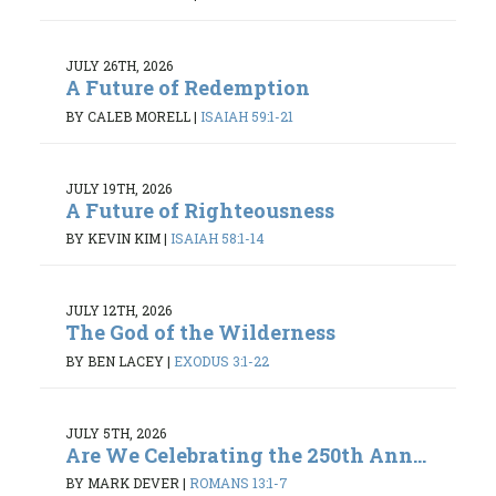
JULY 26TH, 2026
A Future of Redemption
BY CALEB MORELL
|
ISAIAH 59:1-21
JULY 19TH, 2026
A Future of Righteousness
BY KEVIN KIM
|
ISAIAH 58:1-14
JULY 12TH, 2026
The God of the Wilderness
BY BEN LACEY
|
EXODUS 3:1-22
JULY 5TH, 2026
Are We Celebrating the 250th Ann...
BY MARK DEVER
|
ROMANS 13:1-7