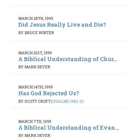
MARCH 28TH, 1999
Did Jesus Really Live and Die?
BY BRUCE WINTER
MARCH 21ST, 1999
A Biblical Understanding of Chur...
BY MARK DEVER
MARCH 14TH, 1999
Has God Rejected Us?
BY SCOTT CROFT
|
PSALMS 108:1-13
MARCH 7TH, 1999
A Biblical Understanding of Evan...
BY MARK DEVER