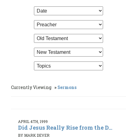
Currently Viewing
Sermons
APRIL 4TH, 1999
Did Jesus Really Rise from the D...
BY MARK DEVER