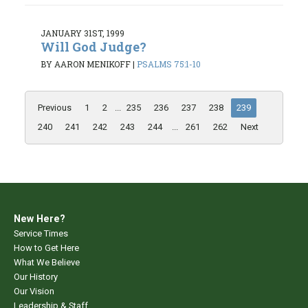
JANUARY 31ST, 1999
Will God Judge?
BY AARON MENIKOFF
|
PSALMS 75:1-10
Previous
1
2
...
235
236
237
238
239
240
241
242
243
244
...
261
262
Next
New Here?
Service Times
How to Get Here
What We Believe
Our History
Our Vision
Leadership & Staff