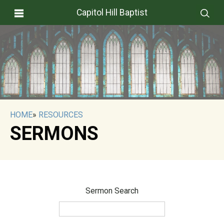
Capitol Hill Baptist
HOME
»
RESOURCES
SERMONS
Sermon Search