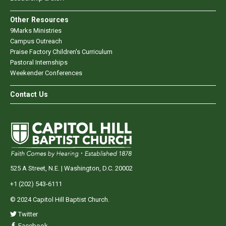
Other Resources
9Marks Ministries
Campus Outreach
Praise Factory Children's Curriculum
Pastoral Internships
Weekender Conferences
Contact Us
525 A Street, N.E. | Washington, D.C. 20002
+1 (202) 543-6111
© 2024 Capitol Hill Baptist Church.
Twitter
Facebook