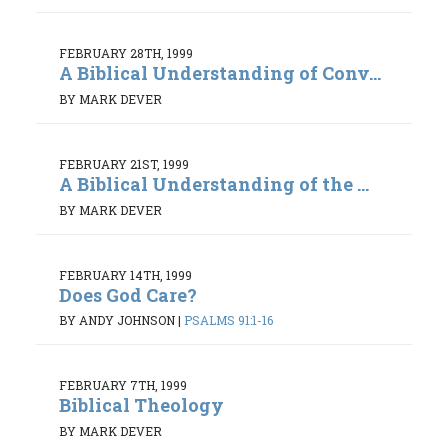
FEBRUARY 28TH, 1999
A Biblical Understanding of Conv...
BY MARK DEVER
FEBRUARY 21ST, 1999
A Biblical Understanding of the ...
BY MARK DEVER
FEBRUARY 14TH, 1999
Does God Care?
BY ANDY JOHNSON
|
PSALMS 91:1-16
FEBRUARY 7TH, 1999
Biblical Theology
BY MARK DEVER