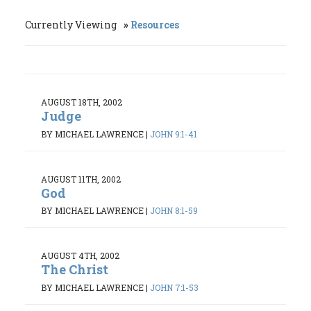
Currently Viewing
Resources
AUGUST 18TH, 2002
Judge
BY MICHAEL LAWRENCE
|
JOHN 9:1-41
AUGUST 11TH, 2002
God
BY MICHAEL LAWRENCE
|
JOHN 8:1-59
AUGUST 4TH, 2002
The Christ
BY MICHAEL LAWRENCE
|
JOHN 7:1-53