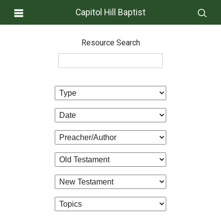
Capitol Hill Baptist
Resource Search