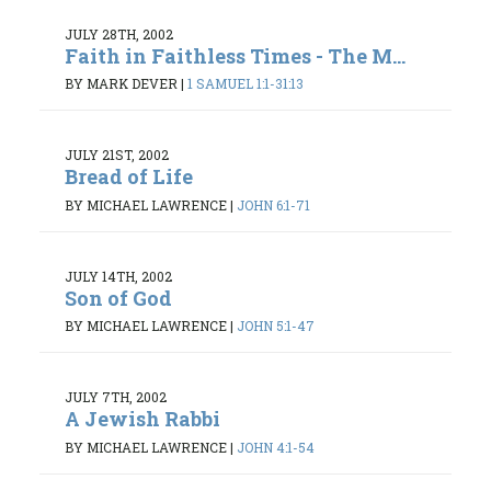
JULY 28TH, 2002
Faith in Faithless Times - The M...
BY MARK DEVER
|
1 SAMUEL 1:1-31:13
JULY 21ST, 2002
Bread of Life
BY MICHAEL LAWRENCE
|
JOHN 6:1-71
JULY 14TH, 2002
Son of God
BY MICHAEL LAWRENCE
|
JOHN 5:1-47
JULY 7TH, 2002
A Jewish Rabbi
BY MICHAEL LAWRENCE
|
JOHN 4:1-54