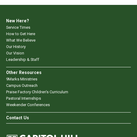
New Here?
Service Times
How to Get Here
What We Believe
Our History
Our Vision
Leadership & Staff
Other Resources
9Marks Ministries
Campus Outreach
Praise Factory Children's Curriculum
Pastoral Internships
Weekender Conferences
Contact Us