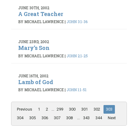
JUNE 30TH, 2002
A Great Teacher
BY MICHAEL LAWRENCE
|
JOHN 3:1-36
JUNE 23RD, 2002
Mary’s Son
BY MICHAEL LAWRENCE
|
JOHN 2:1-25
JUNE 16TH, 2002
Lamb of God
BY MICHAEL LAWRENCE
|
JOHN 1:1-51
Previous
1
2
...
299
300
301
302
303
304
305
306
307
308
...
343
344
Next