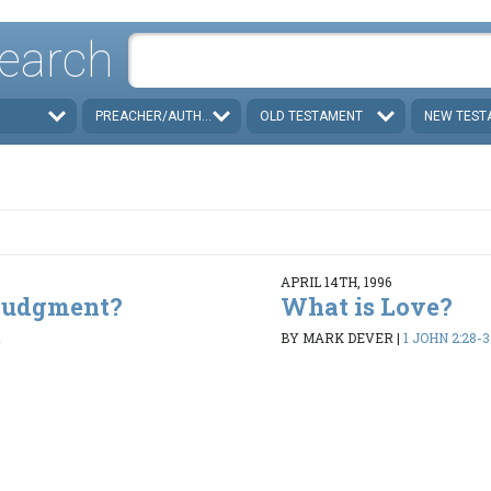
earch
PREACHER/AUTHOR
OLD TESTAMENT
NEW TEST
APRIL 14TH, 1996
 Judgment?
What is Love?
1
BY MARK DEVER
|
1 JOHN 2:28-3