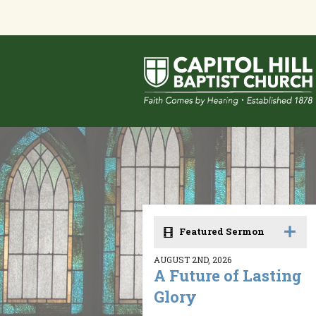
Featured Sermon
AUGUST 2ND, 2026
A Future of Lasting
Glory