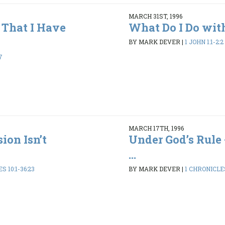
MARCH 31ST, 1996
That I Have
What Do I Do wit
BY MARK DEVER
|
1 JOHN 1:1-2:2
7
MARCH 17TH, 1996
ion Isn’t
Under God’s Rule 
...
S 10:1-36:23
BY MARK DEVER
|
1 CHRONICLES