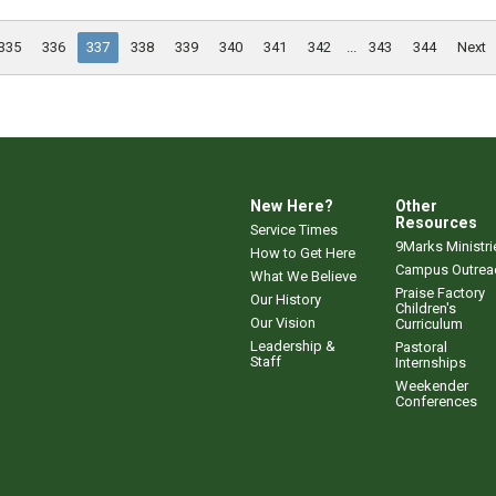
335
336
337
338
339
340
341
342
...
343
344
Next
New Here?
Other
Resources
Service Times
9Marks Ministri
How to Get Here
Campus Outrea
What We Believe
Praise Factory
Our History
Children's
Our Vision
Curriculum
Leadership &
Pastoral
Staff
Internships
Weekender
Conferences