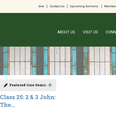
Give
Contact Us
Upcoming Sermons
Member
ABOUT US
VISIT US
CONN
Featured Core Seminar
Class 25: 2 & 3 John:
The...