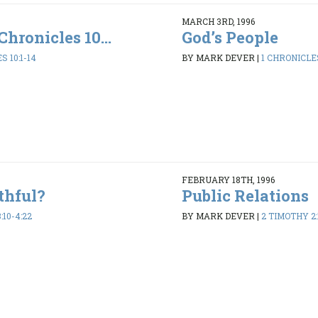
MARCH 3RD, 1996
Chronicles 10...
God’s People
S 10:1-14
BY MARK DEVER
|
1 CHRONICLES
FEBRUARY 18TH, 1996
thful?
Public Relations
:10-4:22
BY MARK DEVER
|
2 TIMOTHY 2: