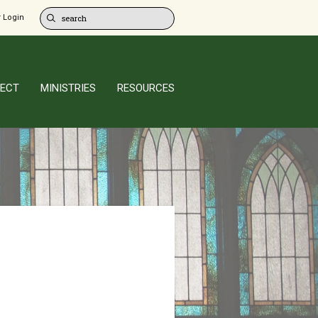
 Login
ECT
MINISTRIES
RESOURCES