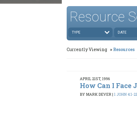
Resource S
TYPE
DATE
Currently Viewing
Resources
APRIL 21ST, 1996
How Can I Face
BY MARK DEVER
|
1 JOHN 4:1-2