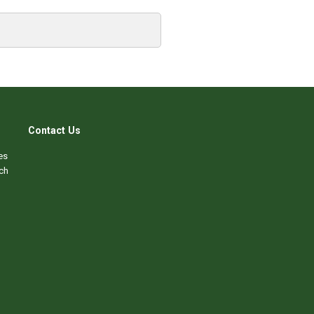
Contact Us
es
ch