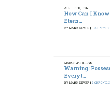
APRIL 7TH, 1996
How Can I Know 
Etern...
BY MARK DEVER
|
1 JOHN 2:3-2
MARCH 24TH, 1996
Warning: Possess
Everyt...
BY MARK DEVER
|
2 CHRONICLE