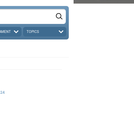
AMENT
TOPICS
:24