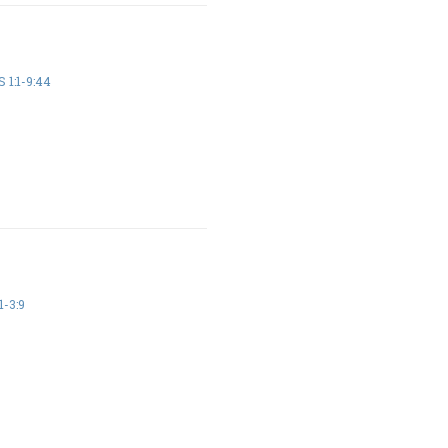
 1:1-9:44
1-3:9