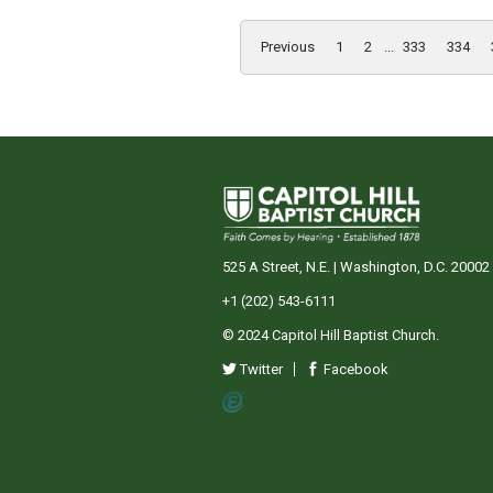
Previous
1
2
...
333
334
525 A Street, N.E. | Washington, D.C. 20002
+1 (202) 543-6111
© 2024 Capitol Hill Baptist Church.
Twitter
Facebook