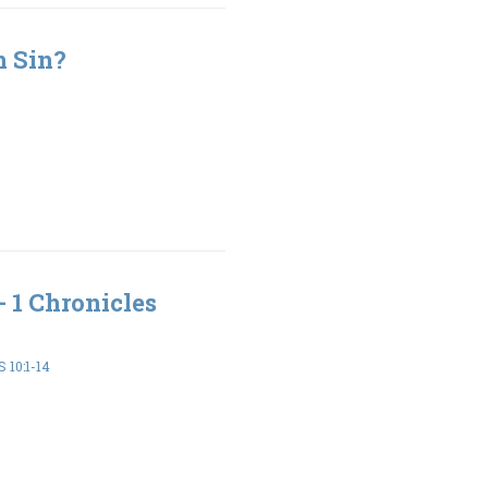
h Sin?
- 1 Chronicles
 10:1-14