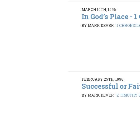
MARCH 10TH, 1996
In God’s Place - 1 
BY MARK DEVER
|
1 CHRONICLE
FEBRUARY 25TH, 1996
Successful or Fai
BY MARK DEVER
|
2 TIMOTHY 3